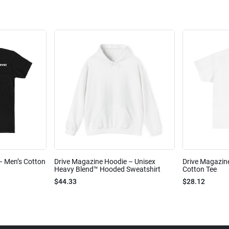
 – Men’s Cotton
Drive Magazine Hoodie – Unisex
Drive Magazine
Heavy Blend™ Hooded Sweatshirt
Cotton Tee
$44.33
$28.12