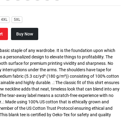
4XL
5XL
rt
Buy Now
 basic staple of any wardrobe. It is the foundation upon which
s a personalized design to elevate things to profitability. The
ooth surface for premium printing vividity and sharpness. No
y interruptions under the arms. The shoulders have tape for
medium fabric (5.3 oz/yd² (180 g/m²)) consisting of 100% cotton
inable and highly durable. .: The classic fit of this shirt ensures
ew neckline adds that neat, timeless look that can blend into any
 The tear-away label means a scratch-free experience with no
r..: Made using 100% US cotton that is ethically grown and
 member of the US Cotton Trust Protocol ensuring ethical and
is blank tee is certified by Oeko-Tex for safety and quality