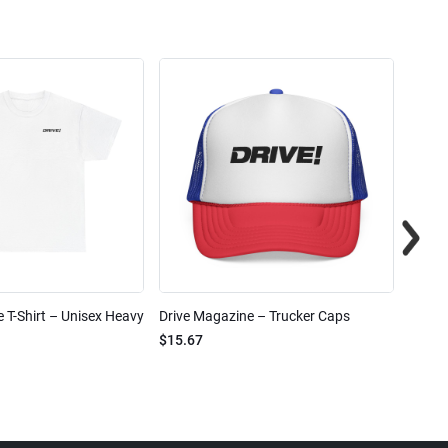
 T-Shirt – Unisex Heavy
Drive Magazine – Trucker Caps
Drive 
$15.67
$2.32