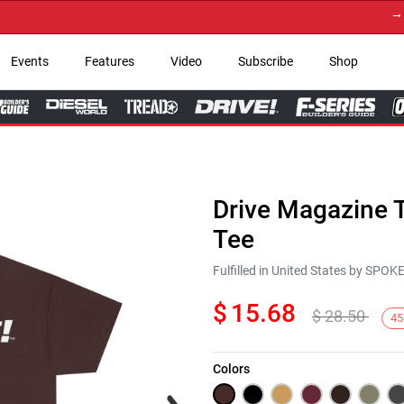
→ Get 
Events
Features
Video
Subscribe
Shop
Drive Magazine T
Tee
Fulfilled in United States by SPO
$
15.68
$
28.50
45
Colors
Next