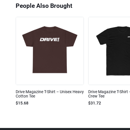
People Also Brought
Drive Magazine T-Shirt – Unisex Heavy
Drive Magazine T-Shirt
Cotton Tee
Crew Tee
$15.68
$31.72