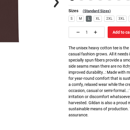
Sizes
(
Standard Sizes
)
S
M
L
XL
2XL
3XL
Add to ca
The unisex heavy cotton tee is the
casual fashion grows. All it needs i
specially spun fibers provide a sm
side seams mean there are no itch
improved durability..: Made with 
for year-round comfort that is susta
a comfy, relaxed wear while the cr
occasion, casual or semi-formal..:
irritation or discomfort whatsoeve
harvested. Gildan is also a proud
sustainable means of production. Th
assurance.