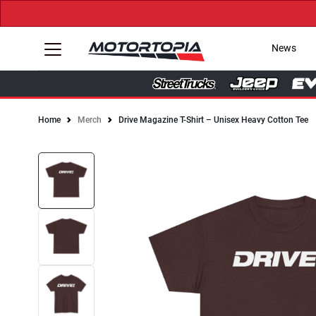
News
Home
Merch
Drive Magazine T-Shirt – Unisex Heavy Cotton Tee