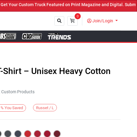
Your Custom Truck Featured on Print Magazine and Digital. Submit N
0
Join/Login
Close
-Shirt – Unisex Heavy Cotton
KE Custom Products
Russet / L
%
You Saved