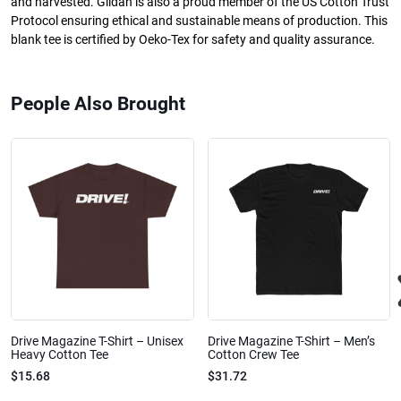
and harvested. Gildan is also a proud member of the US Cotton Trust
Protocol ensuring ethical and sustainable means of production. This
blank tee is certified by Oeko-Tex for safety and quality assurance.
People Also Brought
Drive Magazine T-Shirt – Unisex
Drive Magazine T-Shirt – Men’s
Heavy Cotton Tee
Cotton Crew Tee
$15.68
$31.72