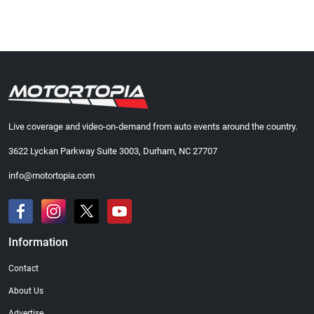
Live coverage and video-on-demand from auto events around the country.
3622 Lyckan Parkway Suite 3003, Durham, NC 27707
info@motortopia.com
Information
Contact
About Us
Advertise