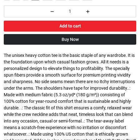
Add to cart
Buy Now
The unisex heavy cotton tee is the basic staple of any wardrobe. It is
the foundation upon which casual fashion grows. All it needs is a
personalized design to elevate things to profitability. The specially
spun fibers provide a smooth surface for premium printing vividity
and sharpness. No side seams mean there are no itchy interruptions
under the arms. The shoulders have tape for improved durability..:
Made with medium fabric (5.3 oz/yd² (180 g/m²)) consisting of
100% cotton for year-round comfort that is sustainable and highly
durable. .: The classic fit of this shirt ensures a comfy, relaxed wear
while the crew neckline adds that neat, timeless look that can blend
into any occasion, casual or semi-formal..: The tear-away label
means a scratch-free experience with no irritation or discomfort
whatsoever..: Made using 100% US cotton that is ethically grown