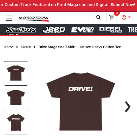
 Custom Truck Featured on Print Magazine and Digital. Submit Now! 
0
Home
Merch
Drive Magazine T-Shirt – Unisex Heavy Cotton Tee
Close