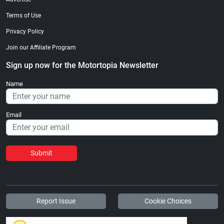
Terms of Use
Privacy Policy
Join our Affiliate Program
Sign up now for the Motortopia Newsletter
Name
Email
Submit
Report Issue
Cookie Choices