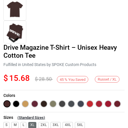
Drive Magazine T-Shirt – Unisex Heavy
Cotton Tee
Fulfilled in United States by SPOKE Custom Products
$
15.68
$
28.50
Next
Russet / XL
45
%
You Saved
Colors
Sizes
(
Standard Sizes
)
S
M
L
XL
2XL
3XL
4XL
5XL