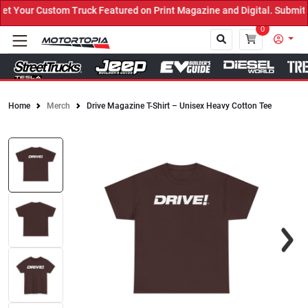
 Your Custom Truck Featured on Print Magazine and Digital. Submit 
0
Home
Merch
Drive Magazine T-Shirt – Unisex Heavy Cotton Tee
Close