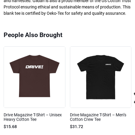
and harvested. Gildan is also a proud member of the US Cotton Trust
Protocol ensuring ethical and sustainable means of production. This
blank tee is certified by Oeko-Tex for safety and quality assurance.
People Also Brought
Drive Magazine T-Shirt – Unisex
Drive Magazine T-Shirt – Men’s
Heavy Cotton Tee
Cotton Crew Tee
$15.68
$31.72