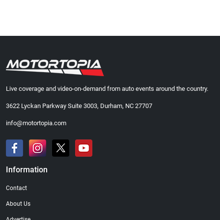
Live coverage and video-on-demand from auto events around the country.
3622 Lyckan Parkway Suite 3003, Durham, NC 27707
info@motortopia.com
Information
Contact
About Us
Advertise