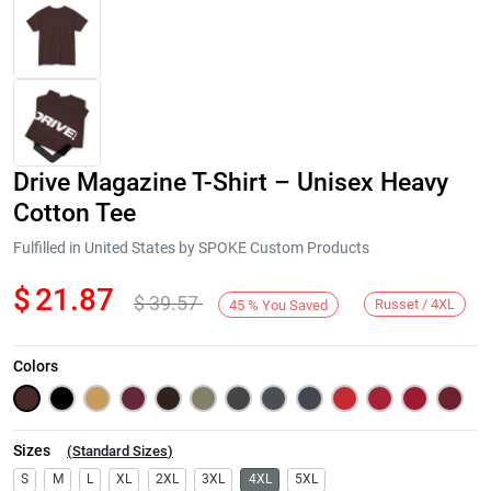
Drive Magazine T-Shirt – Unisex Heavy
Cotton Tee
Fulfilled in United States by SPOKE Custom Products
$
21.87
$
39.57
Next
Russet / 4XL
45
%
You Saved
Colors
Sizes
(
Standard Sizes
)
S
M
L
XL
2XL
3XL
4XL
5XL