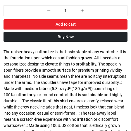
Add to cart
Buy Now
The unisex heavy cotton tee is the basic staple of any wardrobe. It is
the foundation upon which casual fashion grows. All it needs is a
personalized design to elevate things to profitability. The specially
spun fibers provide a smooth surface for premium printing vividity
and sharpness. No side seams mean there are no itchy interruptions
under the arms. The shoulders have tape for improved durability..:
Made with medium fabric (5.3 oz/yd² (180 g/m²)) consisting of
100% cotton for year-round comfort that is sustainable and highly
durable. .: The classic fit of this shirt ensures a comfy, relaxed wear
while the crew neckline adds that neat, timeless look that can blend
into any occasion, casual or semi-formal..: The tear-away label
means a scratch-free experience with no irritation or discomfort
whatsoever..: Made using 100% US cotton that is ethically grown