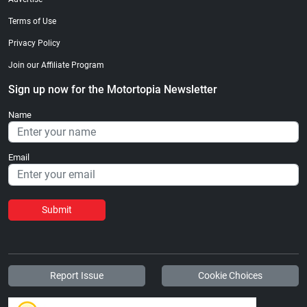
Terms of Use
Privacy Policy
Join our Affiliate Program
Sign up now for the Motortopia Newsletter
Name
Email
Submit
Report Issue
Cookie Choices