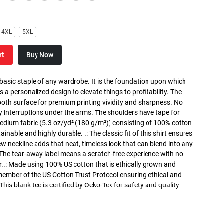
4XL
5XL
rt
Buy Now
 basic staple of any wardrobe. It is the foundation upon which
s a personalized design to elevate things to profitability. The
ooth surface for premium printing vividity and sharpness. No
y interruptions under the arms. The shoulders have tape for
medium fabric (5.3 oz/yd² (180 g/m²)) consisting of 100% cotton
inable and highly durable. .: The classic fit of this shirt ensures
ew neckline adds that neat, timeless look that can blend into any
 The tear-away label means a scratch-free experience with no
r..: Made using 100% US cotton that is ethically grown and
 member of the US Cotton Trust Protocol ensuring ethical and
is blank tee is certified by Oeko-Tex for safety and quality