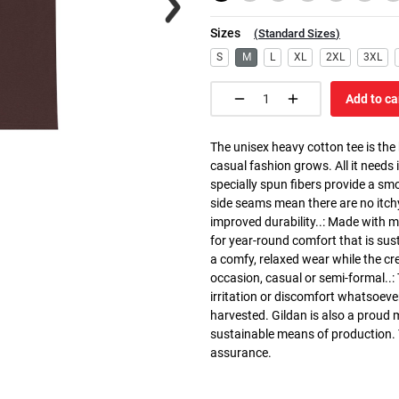
Sizes
(
Standard Sizes
)
S
M
L
XL
2XL
3XL
Add to ca
The unisex heavy cotton tee is the
casual fashion grows. All it needs i
specially spun fibers provide a sm
side seams mean there are no itch
improved durability..: Made with 
for year-round comfort that is susta
a comfy, relaxed wear while the cr
occasion, casual or semi-formal..:
irritation or discomfort whatsoeve
harvested. Gildan is also a proud
sustainable means of production. Th
assurance.