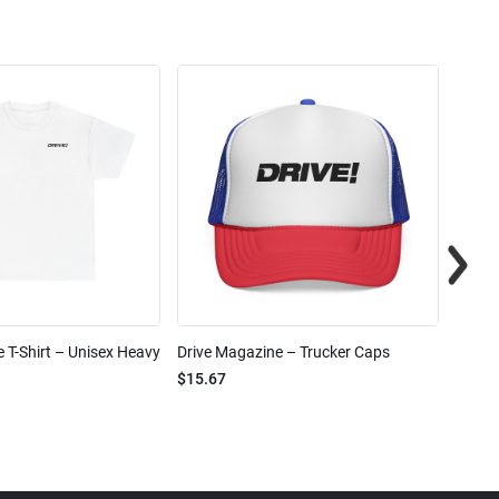
 T-Shirt – Unisex Heavy
Drive Magazine – Trucker Caps
Drive 
$15.67
$2.32