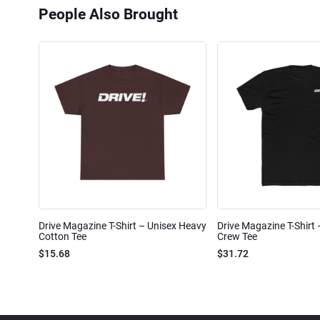
People Also Brought
Drive Magazine T-Shirt – Unisex Heavy
Drive Magazine T-Shirt
Cotton Tee
Crew Tee
$15.68
$31.72