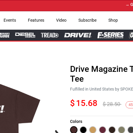
→ Get Yo
Events
Features
Video
Subscribe
Shop
Drive Magazine T
Tee
Fulfilled in United States by SPO
$
15.68
$
28.50
45
Colors
Next