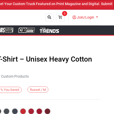
ur Custom Truck Featured on Print Magazine and Digital. Submit Now
0
Join/Login
Close
-Shirt – Unisex Heavy Cotton
KE Custom Products
Russet / M
%
You Saved