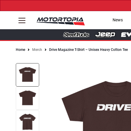
News
Home
Merch
Drive Magazine T-Shirt – Unisex Heavy Cotton Tee