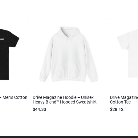
 – Men’s Cotton
Drive Magazine Hoodie – Unisex
Drive Magazine
Heavy Blend™ Hooded Sweatshirt
Cotton Tee
$44.33
$28.12