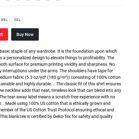
4XL
5XL
rt
Buy Now
 basic staple of any wardrobe. It is the foundation upon which
s a personalized design to elevate things to profitability. The
ooth surface for premium printing vividity and sharpness. No
y interruptions under the arms. The shoulders have tape for
medium fabric (5.3 oz/yd² (180 g/m²)) consisting of 100% cotton
inable and highly durable. .: The classic fit of this shirt ensures
ew neckline adds that neat, timeless look that can blend into any
 The tear-away label means a scratch-free experience with no
r..: Made using 100% US cotton that is ethically grown and
 member of the US Cotton Trust Protocol ensuring ethical and
is blank tee is certified by Oeko-Tex for safety and quality