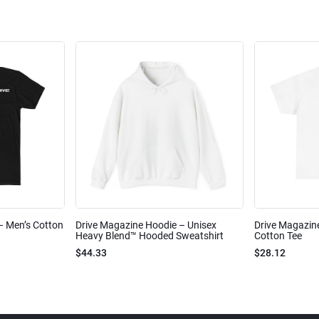
 – Men’s Cotton
Drive Magazine Hoodie – Unisex
Drive Magazine
Heavy Blend™ Hooded Sweatshirt
Cotton Tee
$44.33
$28.12