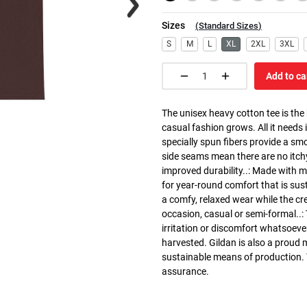
Sizes
(
Standard Sizes
)
S
M
L
XL
2XL
3XL
Add to ca
The unisex heavy cotton tee is the
casual fashion grows. All it needs i
specially spun fibers provide a sm
side seams mean there are no itch
improved durability..: Made with 
for year-round comfort that is susta
a comfy, relaxed wear while the cr
occasion, casual or semi-formal..:
irritation or discomfort whatsoeve
harvested. Gildan is also a proud
sustainable means of production. Th
assurance.