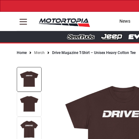
News
Home
Merch
Drive Magazine T-Shirt – Unisex Heavy Cotton Tee