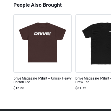
People Also Brought
Drive Magazine T-Shirt – Unisex Heavy
Drive Magazine T-Shirt
Cotton Tee
Crew Tee
$15.68
$31.72