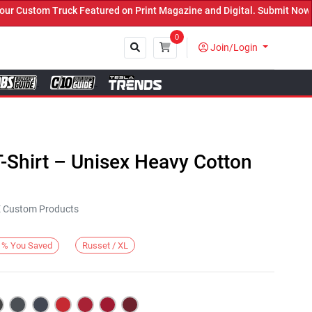
Custom Truck Featured on Print Magazine and Digital. Submit Now! ←
0
Join/Login
Close
-Shirt – Unisex Heavy Cotton
KE Custom Products
Russet / XL
%
You Saved