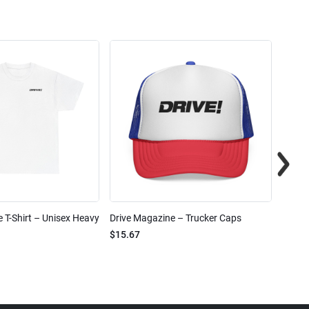
 T-Shirt – Unisex Heavy
Drive Magazine – Trucker Caps
Drive 
$15.67
$2.32