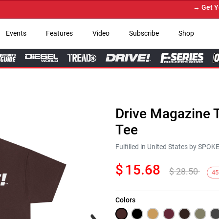
→ Get Your 
Events
Features
Video
Subscribe
Shop
Drive Magazine T
Tee
Fulfilled in United States by SPO
$
15.68
$
28.50
45
Colors
Next