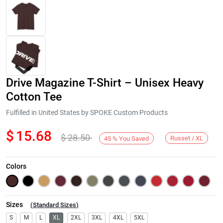
Drive Magazine T-Shirt – Unisex Heavy
Cotton Tee
Fulfilled in United States by SPOKE Custom Products
$
15.68
$
28.50
Next
Russet / XL
45
%
You Saved
Colors
Sizes
(
Standard Sizes
)
S
M
L
XL
2XL
3XL
4XL
5XL