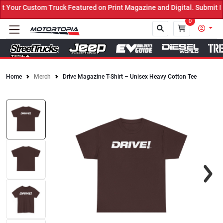
Your Custom Truck Featured on Print Magazine and Digital. Submit N
0
Home
Merch
Drive Magazine T-Shirt – Unisex Heavy Cotton Tee
Close