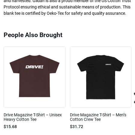
and harvested. Gildan is also a proud member of the US Cotton Trust
Protocol ensuring ethical and sustainable means of production. This
blank tee is certified by Oeko-Tex for safety and quality assurance.
People Also Brought
Drive Magazine T-Shirt – Unisex
Drive Magazine T-Shirt – Men’s
Heavy Cotton Tee
Cotton Crew Tee
$15.68
$31.72