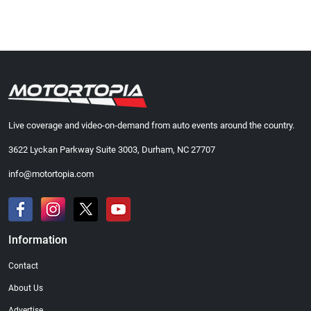
Live coverage and video-on-demand from auto events around the country.
3622 Lyckan Parkway Suite 3003, Durham, NC 27707
info@motortopia.com
Information
Contact
About Us
Advertise