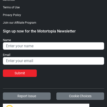
Terms of Use
Privacy Policy
Join our Affiliate Program
Sign up now for the Motortopia Newsletter
Name
Email
Submit
Report Issue
Cookie Choices