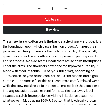
Add to cart
Buy Now
The unisex heavy cotton tee is the basic staple of any wardrobe. It is
the foundation upon which casual fashion grows. All it needs is a
personalized design to elevate things to profitability. The specially
spun fibers provide a smooth surface for premium printing vividity
and sharpness. No side seams mean there are no itchy interruptions
under the arms. The shoulders have tape for improved durability..:
Made with medium fabric (5.3 oz/yd² (180 g/m²)) consisting of
100% cotton for year-round comfort that is sustainable and highly
durable. .: The classic fit of this shirt ensures a comfy, relaxed wear
while the crew neckline adds that neat, timeless look that can blend
into any occasion, casual or semi-formal..: The tear-away label
means a scratch-free experience with no irritation or discomfort
whatsoever..: Made using 100% US cotton that is ethically grown