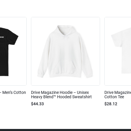
 – Men’s Cotton
Drive Magazine Hoodie – Unisex
Drive Magazine
Heavy Blend™ Hooded Sweatshirt
Cotton Tee
$44.33
$28.12