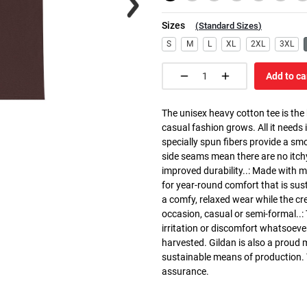
Sizes
(
Standard Sizes
)
S
M
L
XL
2XL
3XL
Add to ca
The unisex heavy cotton tee is the
casual fashion grows. All it needs i
specially spun fibers provide a sm
side seams mean there are no itch
improved durability..: Made with 
for year-round comfort that is susta
a comfy, relaxed wear while the cr
occasion, casual or semi-formal..:
irritation or discomfort whatsoeve
harvested. Gildan is also a proud
sustainable means of production. Th
assurance.