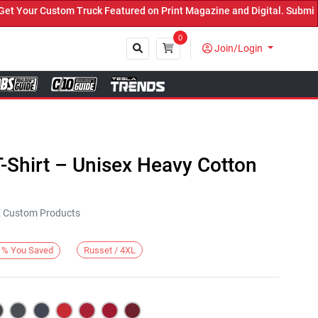
our Custom Truck Featured on Print Magazine and Digital. Submit No
0
Join/Login
Close
-Shirt – Unisex Heavy Cotton
KE Custom Products
Russet / 4XL
%
You Saved