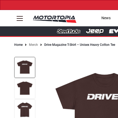
News
Home
Merch
Drive Magazine T-Shirt – Unisex Heavy Cotton Tee