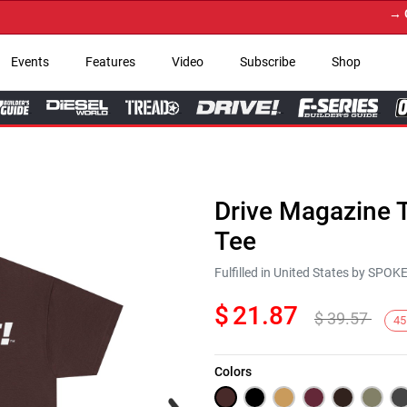
→ Get Y
Events
Features
Video
Subscribe
Shop
Drive Magazine T
Tee
Fulfilled in United States by SPO
$
21.87
$
39.57
45
Colors
Next