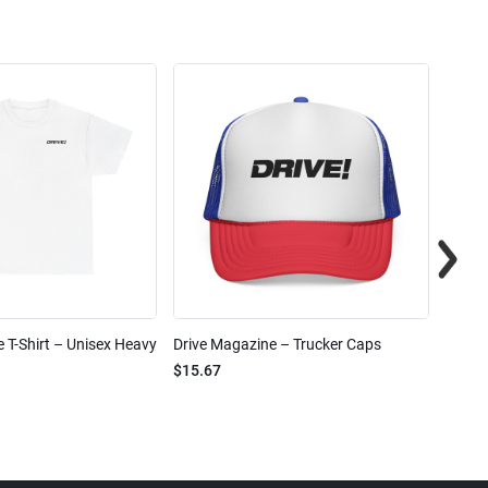
 T-Shirt – Unisex Heavy
Drive Magazine – Trucker Caps
Drive 
$15.67
$2.32