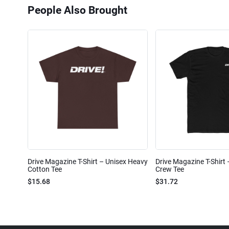
People Also Brought
Drive Magazine T-Shirt – Unisex Heavy
Drive Magazine T-Shirt
Cotton Tee
Crew Tee
$15.68
$31.72