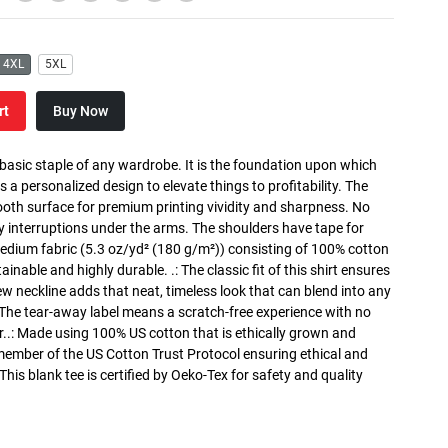
4XL
5XL
rt
Buy Now
 basic staple of any wardrobe. It is the foundation upon which
s a personalized design to elevate things to profitability. The
ooth surface for premium printing vividity and sharpness. No
y interruptions under the arms. The shoulders have tape for
medium fabric (5.3 oz/yd² (180 g/m²)) consisting of 100% cotton
inable and highly durable. .: The classic fit of this shirt ensures
ew neckline adds that neat, timeless look that can blend into any
 The tear-away label means a scratch-free experience with no
r..: Made using 100% US cotton that is ethically grown and
 member of the US Cotton Trust Protocol ensuring ethical and
is blank tee is certified by Oeko-Tex for safety and quality