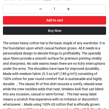
Add to cart
Buy Now
The unisex heavy cotton tee is the basic staple of any wardrobe. It is
the foundation upon which casual fashion grows. All it needs is a
personalized design to elevate things to profitability. The specially
spun fibers provide a smooth surface for premium printing vividity
and sharpness. No side seams mean there are no itchy interruptions
under the arms. The shoulders have tape for improved durability..:
Made with medium fabric (5.3 oz/yd² (180 g/m²)) consisting of
100% cotton for year-round comfort that is sustainable and highly
durable. .: The classic fit of this shirt ensures a comfy, relaxed wear
while the crew neckline adds that neat, timeless look that can blend
into any occasion, casual or semi-formal..: The tear-away label
means a scratch-free experience with no irritation or discomfort
whatsoever..: Made using 100% US cotton that is ethically grown