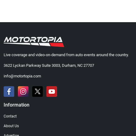
Live coverage and video-on-demand from auto events around the country.
3622 Lyckan Parkway Suite 3003, Durham, NC 27707
info@motortopia.com
Information
Contact
About Us
Advertise