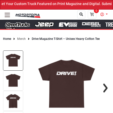
 Your Custom Truck Featured on Print Magazine and Digital. Submit 
0
Home
Merch
Drive Magazine T-Shirt – Unisex Heavy Cotton Tee
Close