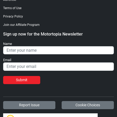
Terms of Use
Privacy Policy
Join our Affiliate Program
Sign up now for the Motortopia Newsletter
Name
Email
Submit
Report Issue
Cookie Choices