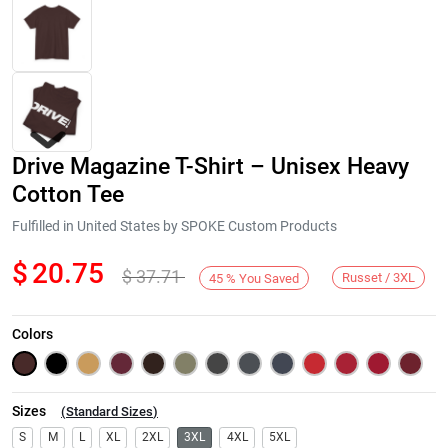
Drive Magazine T-Shirt – Unisex Heavy
Cotton Tee
Fulfilled in United States by SPOKE Custom Products
$
20.75
$
37.71
Next
Russet / 3XL
45
%
You Saved
Colors
Sizes
(
Standard Sizes
)
S
M
L
XL
2XL
3XL
4XL
5XL