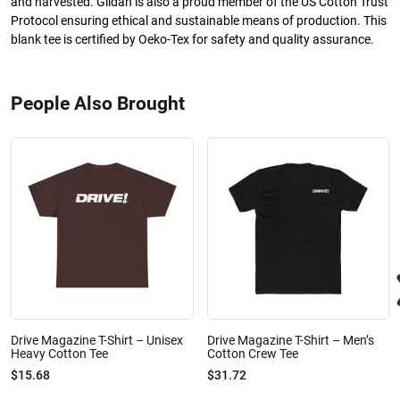
and harvested. Gildan is also a proud member of the US Cotton Trust
Protocol ensuring ethical and sustainable means of production. This
blank tee is certified by Oeko-Tex for safety and quality assurance.
People Also Brought
Drive Magazine T-Shirt – Unisex
Drive Magazine T-Shirt – Men’s
Heavy Cotton Tee
Cotton Crew Tee
$15.68
$31.72