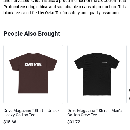
and harvested. Gildan is also a proud member of the US Cotton Trust
Protocol ensuring ethical and sustainable means of production. This
blank tee is certified by Oeko-Tex for safety and quality assurance.
People Also Brought
Drive Magazine T-Shirt – Unisex
Drive Magazine T-Shirt – Men’s
Heavy Cotton Tee
Cotton Crew Tee
$15.68
$31.72