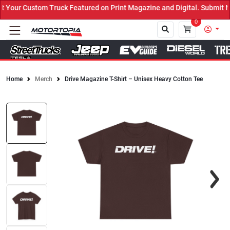
Your Custom Truck Featured on Print Magazine and Digital. Submit N
0
Home
Merch
Drive Magazine T-Shirt – Unisex Heavy Cotton Tee
Close