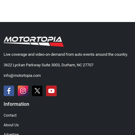
Live coverage and video-on-demand from auto events around the country.
3622 Lyckan Parkway Suite 3003, Durham, NC 27707
info@motortopia.com
Information
Contact
About Us
Advertise