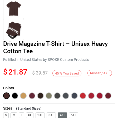
Drive Magazine T-Shirt – Unisex Heavy
Cotton Tee
Fulfilled in United States by SPOKE Custom Products
$
21.87
$
39.57
Next
Russet / 4XL
45
%
You Saved
Colors
Sizes
(
Standard Sizes
)
S
M
L
XL
2XL
3XL
4XL
5XL