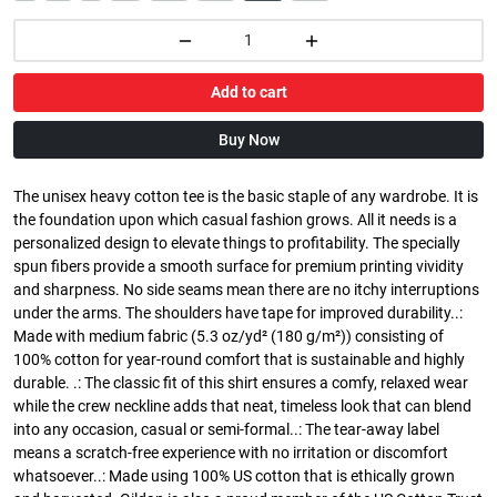
Add to cart
Buy Now
The unisex heavy cotton tee is the basic staple of any wardrobe. It is
the foundation upon which casual fashion grows. All it needs is a
personalized design to elevate things to profitability. The specially
spun fibers provide a smooth surface for premium printing vividity
and sharpness. No side seams mean there are no itchy interruptions
under the arms. The shoulders have tape for improved durability..:
Made with medium fabric (5.3 oz/yd² (180 g/m²)) consisting of
100% cotton for year-round comfort that is sustainable and highly
durable. .: The classic fit of this shirt ensures a comfy, relaxed wear
while the crew neckline adds that neat, timeless look that can blend
into any occasion, casual or semi-formal..: The tear-away label
means a scratch-free experience with no irritation or discomfort
whatsoever..: Made using 100% US cotton that is ethically grown