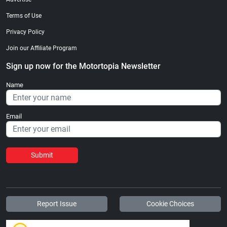
Terms of Use
Privacy Policy
Join our Affiliate Program
Sign up now for the Motortopia Newsletter
Name
Email
Submit
Report Issue
Cookie Choices