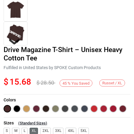
Drive Magazine T-Shirt – Unisex Heavy
Cotton Tee
Fulfilled in United States by SPOKE Custom Products
$
15.68
$
28.50
Next
Russet / XL
45
%
You Saved
Colors
Sizes
(
Standard Sizes
)
S
M
L
XL
2XL
3XL
4XL
5XL