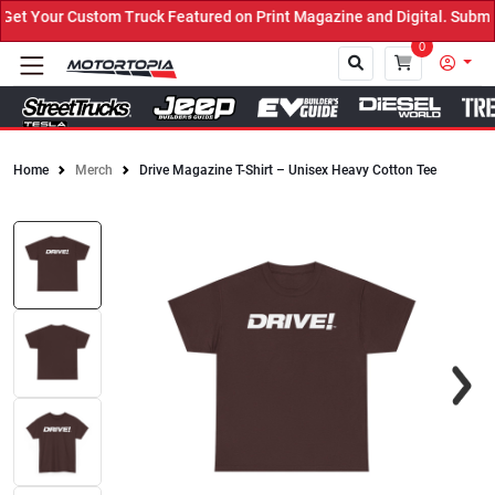
t Your Custom Truck Featured on Print Magazine and Digital. Submit
0
Home
Merch
Drive Magazine T-Shirt – Unisex Heavy Cotton Tee
Close