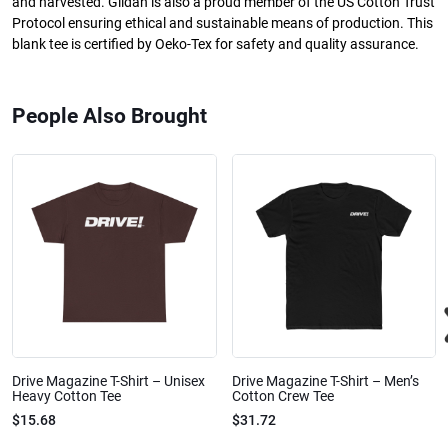
and harvested. Gildan is also a proud member of the US Cotton Trust
Protocol ensuring ethical and sustainable means of production. This
blank tee is certified by Oeko-Tex for safety and quality assurance.
People Also Brought
Drive Magazine T-Shirt – Unisex
Drive Magazine T-Shirt – Men’s
Heavy Cotton Tee
Cotton Crew Tee
$15.68
$31.72