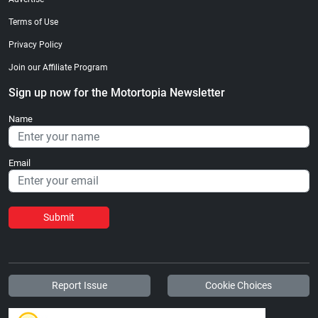
Terms of Use
Privacy Policy
Join our Affiliate Program
Sign up now for the Motortopia Newsletter
Name
Email
Submit
Report Issue
Cookie Choices