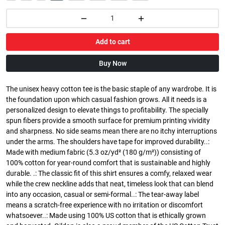
Add to cart
Buy Now
The unisex heavy cotton tee is the basic staple of any wardrobe. It is
the foundation upon which casual fashion grows. All it needs is a
personalized design to elevate things to profitability. The specially
spun fibers provide a smooth surface for premium printing vividity
and sharpness. No side seams mean there are no itchy interruptions
under the arms. The shoulders have tape for improved durability..:
Made with medium fabric (5.3 oz/yd² (180 g/m²)) consisting of
100% cotton for year-round comfort that is sustainable and highly
durable. .: The classic fit of this shirt ensures a comfy, relaxed wear
while the crew neckline adds that neat, timeless look that can blend
into any occasion, casual or semi-formal..: The tear-away label
means a scratch-free experience with no irritation or discomfort
whatsoever..: Made using 100% US cotton that is ethically grown