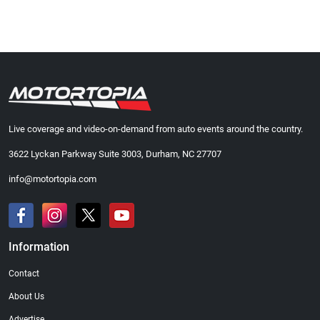
Live coverage and video-on-demand from auto events around the country.
3622 Lyckan Parkway Suite 3003, Durham, NC 27707
info@motortopia.com
Information
Contact
About Us
Advertise