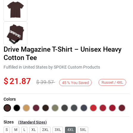
Drive Magazine T-Shirt – Unisex Heavy
Cotton Tee
Fulfilled in United States by SPOKE Custom Products
$
21.87
$
39.57
Next
Russet / 4XL
45
%
You Saved
Colors
Sizes
(
Standard Sizes
)
S
M
L
XL
2XL
3XL
4XL
5XL