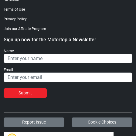
Terms of Use
Privacy Policy
Join our Affiliate Program
Sign up now for the Motortopia Newsletter
Name
Email
Submit
Report Issue
Cookie Choices