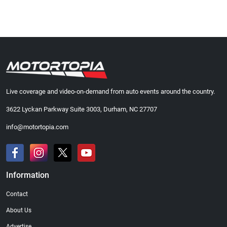
Live coverage and video-on-demand from auto events around the country.
3622 Lyckan Parkway Suite 3003, Durham, NC 27707
info@motortopia.com
Information
Contact
About Us
Advertise