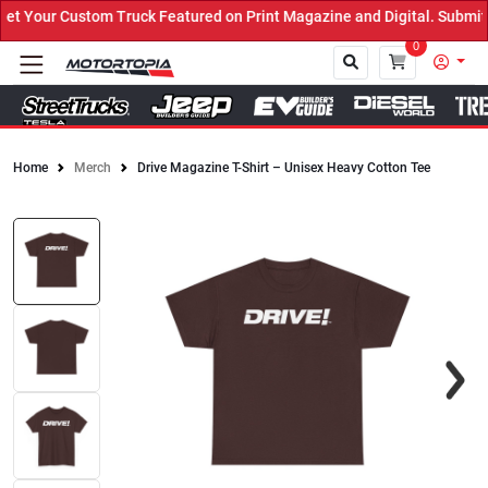
 Your Custom Truck Featured on Print Magazine and Digital. Submit 
0
Home
Merch
Drive Magazine T-Shirt – Unisex Heavy Cotton Tee
Close