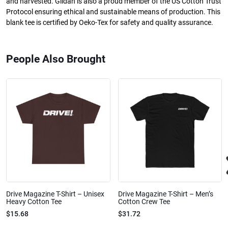
and harvested. Gildan is also a proud member of the US Cotton Trust
Protocol ensuring ethical and sustainable means of production. This
blank tee is certified by Oeko-Tex for safety and quality assurance.
People Also Brought
Drive Magazine T-Shirt – Unisex
Drive Magazine T-Shirt – Men’s
Heavy Cotton Tee
Cotton Crew Tee
$15.68
$31.72