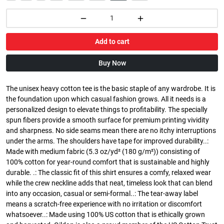
Add to cart
Buy Now
The unisex heavy cotton tee is the basic staple of any wardrobe. It is
the foundation upon which casual fashion grows. All it needs is a
personalized design to elevate things to profitability. The specially
spun fibers provide a smooth surface for premium printing vividity
and sharpness. No side seams mean there are no itchy interruptions
under the arms. The shoulders have tape for improved durability..:
Made with medium fabric (5.3 oz/yd² (180 g/m²)) consisting of
100% cotton for year-round comfort that is sustainable and highly
durable. .: The classic fit of this shirt ensures a comfy, relaxed wear
while the crew neckline adds that neat, timeless look that can blend
into any occasion, casual or semi-formal..: The tear-away label
means a scratch-free experience with no irritation or discomfort
whatsoever..: Made using 100% US cotton that is ethically grown