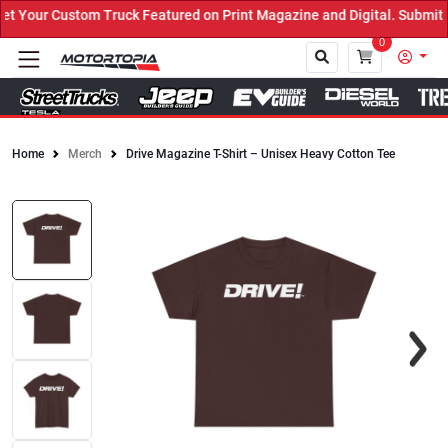
Your Custom Truck Featured on Print Magazine and Digital. Submit 
0
Home
Merch
Drive Magazine T-Shirt – Unisex Heavy Cotton Tee
Close