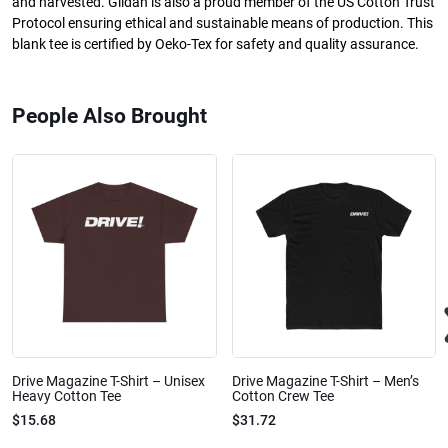
and harvested. Gildan is also a proud member of the US Cotton Trust
Protocol ensuring ethical and sustainable means of production. This
blank tee is certified by Oeko-Tex for safety and quality assurance.
People Also Brought
Drive Magazine T-Shirt – Unisex
Drive Magazine T-Shirt – Men’s
Heavy Cotton Tee
Cotton Crew Tee
$15.68
$31.72