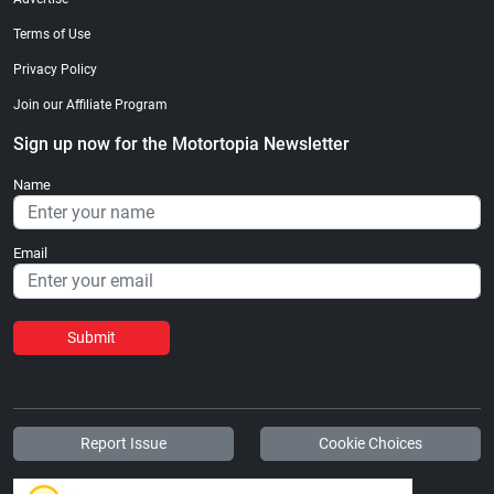
Terms of Use
Privacy Policy
Join our Affiliate Program
Sign up now for the Motortopia Newsletter
Name
Email
Submit
Report Issue
Cookie Choices