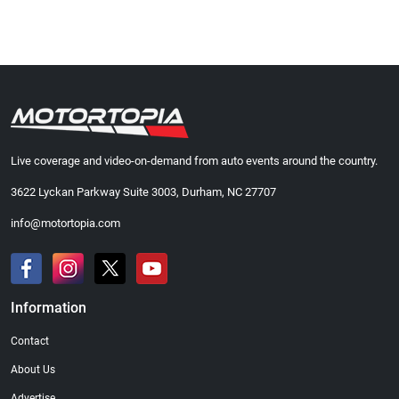
Live coverage and video-on-demand from auto events around the country.
3622 Lyckan Parkway Suite 3003, Durham, NC 27707
info@motortopia.com
Information
Contact
About Us
Advertise