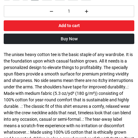
Add to cart
Buy Now
The unisex heavy cotton tee is the basic staple of any wardrobe. It is
the foundation upon which casual fashion grows. All it needs is a
personalized design to elevate things to profitability. The specially
spun fibers provide a smooth surface for premium printing vividity
and sharpness. No side seams mean there are no itchy interruptions
under the arms. The shoulders have tape for improved durability..:
Made with medium fabric (5.3 oz/yd² (180 g/m²)) consisting of
100% cotton for year-round comfort that is sustainable and highly
durable. .: The classic fit of this shirt ensures a comfy, relaxed wear
while the crew neckline adds that neat, timeless look that can blend
into any occasion, casual or semi-formal..: The tear-away label
means a scratch-free experience with no irritation or discomfort
whatsoever..: Made using 100% US cotton that is ethically grown