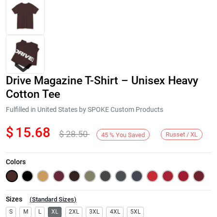
Drive Magazine T-Shirt – Unisex Heavy
Cotton Tee
Fulfilled in United States by SPOKE Custom Products
$
15.68
$
28.50
Next
Russet / XL
45
%
You Saved
Colors
Sizes
(
Standard Sizes
)
S
M
L
XL
2XL
3XL
4XL
5XL