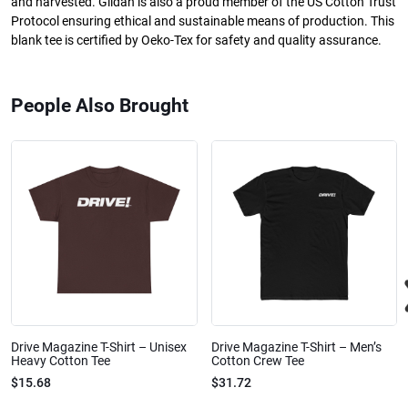
and harvested. Gildan is also a proud member of the US Cotton Trust
Protocol ensuring ethical and sustainable means of production. This
blank tee is certified by Oeko-Tex for safety and quality assurance.
People Also Brought
Drive Magazine T-Shirt – Unisex
Drive Magazine T-Shirt – Men’s
Heavy Cotton Tee
Cotton Crew Tee
$15.68
$31.72