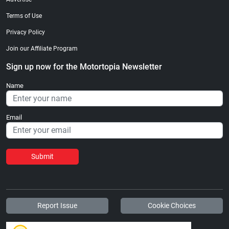
Terms of Use
Privacy Policy
Join our Affiliate Program
Sign up now for the Motortopia Newsletter
Name
Email
Submit
Report Issue
Cookie Choices