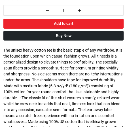
Add to cart
Buy Now
The unisex heavy cotton tee is the basic staple of any wardrobe. It is
the foundation upon which casual fashion grows. All it needs is a
personalized design to elevate things to profitability. The specially
spun fibers provide a smooth surface for premium printing vividity
and sharpness. No side seams mean there are no itchy interruptions
under the arms. The shoulders have tape for improved durability..:
Made with medium fabric (5.3 oz/yd² (180 g/m²)) consisting of
100% cotton for year-round comfort that is sustainable and highly
durable. .: The classic fit of this shirt ensures a comfy, relaxed wear
while the crew neckline adds that neat, timeless look that can blend
into any occasion, casual or semi-formal..: The tear-away label
means a scratch-free experience with no irritation or discomfort
whatsoever..: Made using 100% US cotton that is ethically grown