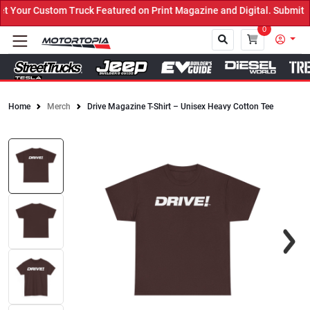
Your Custom Truck Featured on Print Magazine and Digital. Submit N
0
Home
Merch
Drive Magazine T-Shirt – Unisex Heavy Cotton Tee
Close