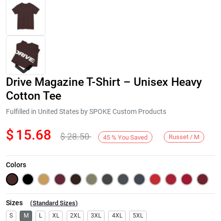
Drive Magazine T-Shirt – Unisex Heavy
Cotton Tee
Fulfilled in United States by SPOKE Custom Products
$
15.68
$
28.50
Next
Russet / M
45
%
You Saved
Colors
Sizes
(
Standard Sizes
)
S
M
L
XL
2XL
3XL
4XL
5XL