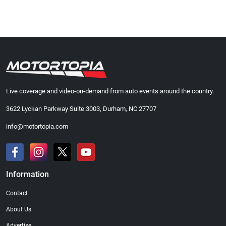
Live coverage and video-on-demand from auto events around the country.
3622 Lyckan Parkway Suite 3003, Durham, NC 27707
info@motortopia.com
Information
Contact
About Us
Advertise