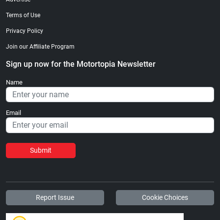
Terms of Use
Privacy Policy
Join our Affiliate Program
Sign up now for the Motortopia Newsletter
Name
Email
Submit
Report Issue
Cookie Choices