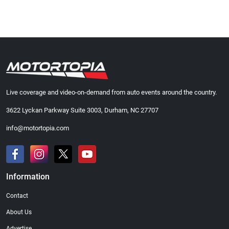
Live coverage and video-on-demand from auto events around the country.
3622 Lyckan Parkway Suite 3003, Durham, NC 27707
info@motortopia.com
Information
Contact
About Us
Advertise