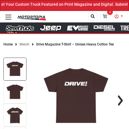
 Your Custom Truck Featured on Print Magazine and Digital. Submit 
0
Home
Merch
Drive Magazine T-Shirt – Unisex Heavy Cotton Tee
Close