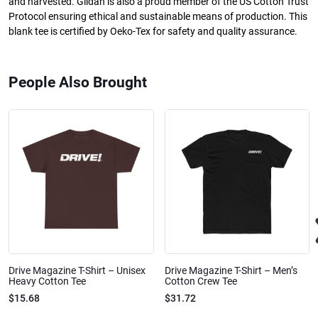
and harvested. Gildan is also a proud member of the US Cotton Trust
Protocol ensuring ethical and sustainable means of production. This
blank tee is certified by Oeko-Tex for safety and quality assurance.
People Also Brought
Drive Magazine T-Shirt – Unisex
Drive Magazine T-Shirt – Men’s
Heavy Cotton Tee
Cotton Crew Tee
$15.68
$31.72