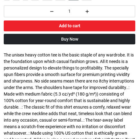
Add to cart
Buy Now
The unisex heavy cotton tee is the basic staple of any wardrobe. It is
the foundation upon which casual fashion grows. All it needs is a
personalized design to elevate things to profitability. The specially
spun fibers provide a smooth surface for premium printing vividity
and sharpness. No side seams mean there are no itchy interruptions
under the arms. The shoulders have tape for improved durability..:
Made with medium fabric (5.3 oz/yd² (180 g/m²)) consisting of
100% cotton for year-round comfort that is sustainable and highly
durable. .: The classic fit of this shirt ensures a comfy, relaxed wear
while the crew neckline adds that neat, timeless look that can blend
into any occasion, casual or semi-formal..: The tear-away label
means a scratch-free experience with no irritation or discomfort
whatsoever..: Made using 100% US cotton that is ethically grown