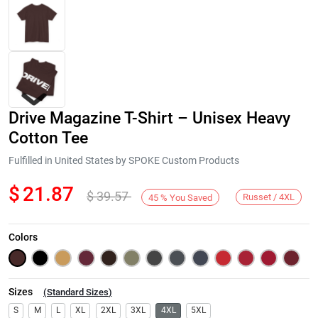
Drive Magazine T-Shirt – Unisex Heavy
Cotton Tee
Fulfilled in United States by SPOKE Custom Products
$
21.87
$
39.57
Next
Russet / 4XL
45
%
You Saved
Colors
Sizes
(
Standard Sizes
)
S
M
L
XL
2XL
3XL
4XL
5XL