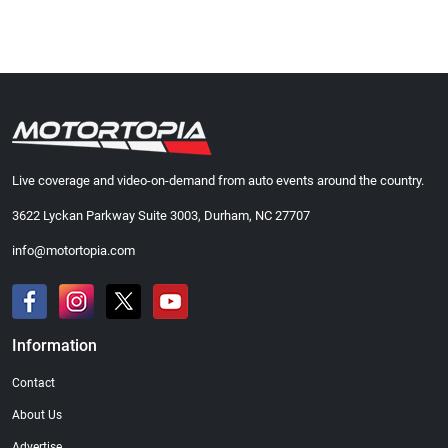
Live coverage and video-on-demand from auto events around the country.
3622 Lyckan Parkway Suite 3003, Durham, NC 27707
info@motortopia.com
Information
Contact
About Us
Advertise