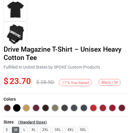
Drive Magazine T-Shirt – Unisex Heavy
Cotton Tee
Fulfilled in United States by SPOKE Custom Products
$
23.70
$
28.50
Next
Black / M
17
%
You Saved
Colors
Sizes
(
Standard Sizes
)
S
M
L
XL
2XL
3XL
4XL
5XL