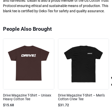
and harvested. Gildan is also a proud member of the US Cotton Trust
Protocol ensuring ethical and sustainable means of production. This
blank tee is certified by Oeko-Tex for safety and quality assurance.
People Also Brought
Drive Magazine T-Shirt – Unisex
Drive Magazine T-Shirt – Men’s
Heavy Cotton Tee
Cotton Crew Tee
$15.68
$31.72