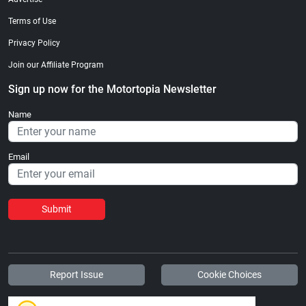
Terms of Use
Privacy Policy
Join our Affiliate Program
Sign up now for the Motortopia Newsletter
Name
Email
Submit
Report Issue
Cookie Choices