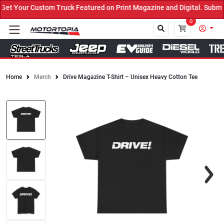
t Your Custom Truck Featured on Print Magazine and Digital. Submit
0
Home
Merch
Drive Magazine T-Shirt – Unisex Heavy Cotton Tee
Close