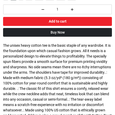
Add to cart
Buy Now
The unisex heavy cotton tee is the basic staple of any wardrobe. It is
the foundation upon which casual fashion grows. All it needs is a
personalized design to elevate things to profitability. The specially
spun fibers provide a smooth surface for premium printing vividity
and sharpness. No side seams mean there are no itchy interruptions
under the arms. The shoulders have tape for improved durability..:
Made with medium fabric (5.3 oz/yd² (180 g/m²)) consisting of
100% cotton for year-round comfort that is sustainable and highly
durable. .: The classic fit of this shirt ensures a comfy, relaxed wear
while the crew neckline adds that neat, timeless look that can blend
into any occasion, casual or semi-formal..: The tear-away label
means a scratch-free experience with no irritation or discomfort
whatsoever..: Made using 100% US cotton that is ethically grown