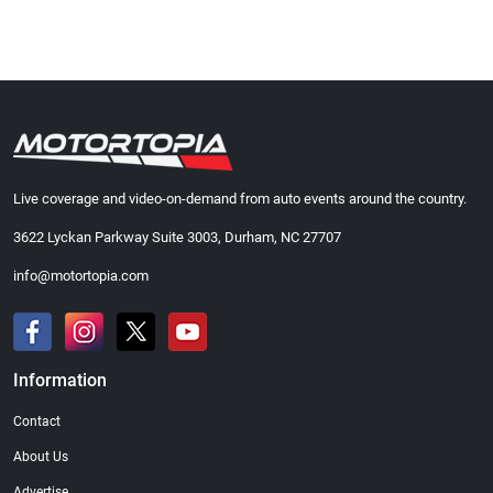
Live coverage and video-on-demand from auto events around the country.
3622 Lyckan Parkway Suite 3003, Durham, NC 27707
info@motortopia.com
Information
Contact
About Us
Advertise