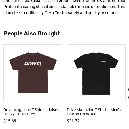
and harvested. Gildan is also a proud member of the US Cotton Trust
Protocol ensuring ethical and sustainable means of production. This
blank tee is certified by Oeko-Tex for safety and quality assurance.
People Also Brought
Drive Magazine T-Shirt – Unisex
Drive Magazine T-Shirt – Men’s
Heavy Cotton Tee
Cotton Crew Tee
$15.68
$31.72