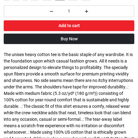
Add to cart
Buy Now
The unisex heavy cotton tee is the basic staple of any wardrobe. It is
the foundation upon which casual fashion grows. All it needs is a
personalized design to elevate things to profitability. The specially
spun fibers provide a smooth surface for premium printing vividity
and sharpness. No side seams mean there are no itchy interruptions
under the arms. The shoulders have tape for improved durability..:
Made with medium fabric (5.3 oz/yd² (180 g/m²)) consisting of
100% cotton for year-round comfort that is sustainable and highly
durable. .: The classic fit of this shirt ensures a comfy, relaxed wear
while the crew neckline adds that neat, timeless look that can blend
into any occasion, casual or semi-formal..: The tear-away label
means a scratch-free experience with no irritation or discomfort
whatsoever..: Made using 100% US cotton that is ethically grown