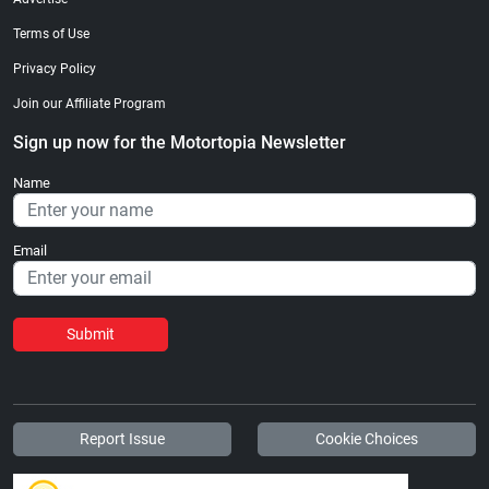
Terms of Use
Privacy Policy
Join our Affiliate Program
Sign up now for the Motortopia Newsletter
Name
Email
Submit
Report Issue
Cookie Choices