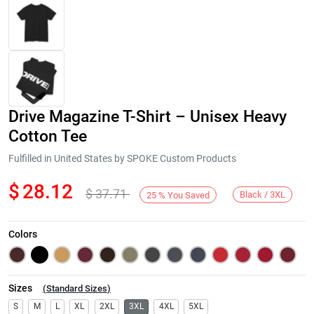
Drive Magazine T-Shirt – Unisex Heavy
Cotton Tee
Fulfilled in United States by SPOKE Custom Products
$
28.12
$
37.71
Next
Black / 3XL
25
%
You Saved
Colors
Sizes
(
Standard Sizes
)
S
M
L
XL
2XL
3XL
4XL
5XL