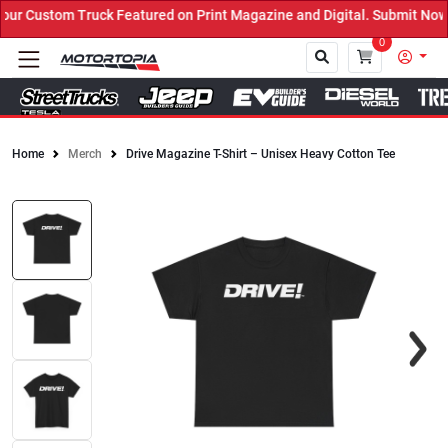
r Custom Truck Featured on Print Magazine and Digital. Submit Now!
0
Home
Merch
Drive Magazine T-Shirt – Unisex Heavy Cotton Tee
Close