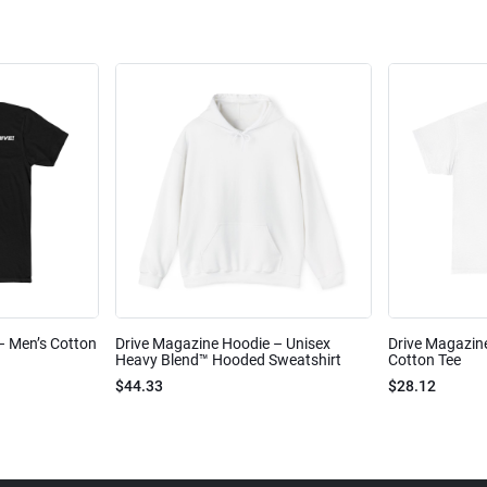
 – Men’s Cotton
Drive Magazine Hoodie – Unisex
Drive Magazine
Heavy Blend™ Hooded Sweatshirt
Cotton Tee
$44.33
$28.12