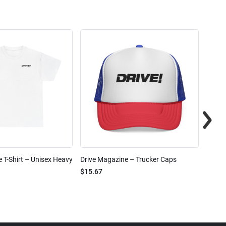
 T-Shirt – Unisex Heavy
Drive Magazine – Trucker Caps
Drive 
$15.67
$2.32