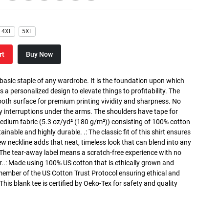
4XL
5XL
rt
Buy Now
 basic staple of any wardrobe. It is the foundation upon which
s a personalized design to elevate things to profitability. The
ooth surface for premium printing vividity and sharpness. No
y interruptions under the arms. The shoulders have tape for
medium fabric (5.3 oz/yd² (180 g/m²)) consisting of 100% cotton
inable and highly durable. .: The classic fit of this shirt ensures
ew neckline adds that neat, timeless look that can blend into any
 The tear-away label means a scratch-free experience with no
r..: Made using 100% US cotton that is ethically grown and
 member of the US Cotton Trust Protocol ensuring ethical and
is blank tee is certified by Oeko-Tex for safety and quality