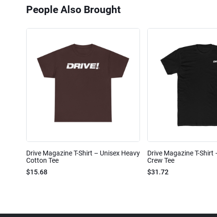
People Also Brought
Drive Magazine T-Shirt – Unisex Heavy
Drive Magazine T-Shirt
Cotton Tee
Crew Tee
$15.68
$31.72