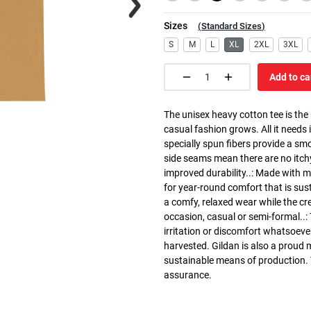
Sizes
(
Standard Sizes
)
S
M
L
XL
2XL
3XL
Add to ca
The unisex heavy cotton tee is the
casual fashion grows. All it needs i
specially spun fibers provide a sm
side seams mean there are no itch
improved durability..: Made with 
for year-round comfort that is susta
a comfy, relaxed wear while the cr
occasion, casual or semi-formal..:
irritation or discomfort whatsoeve
harvested. Gildan is also a proud
sustainable means of production. Th
assurance.