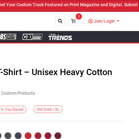
ur Custom Truck Featured on Print Magazine and Digital. Submit Now
0
Join/Login
Close
-Shirt – Unisex Heavy Cotton
KE Custom Products
Old Gold / XL
%
You Saved