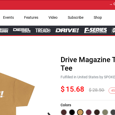
→ Get Yo
Events
Features
Video
Subscribe
Shop
Drive Magazine T
Tee
Fulfilled in United States by SPO
$
15.68
$
28.50
45
Colors
Next