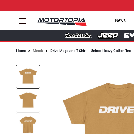
News
Home
Merch
Drive Magazine T-Shirt – Unisex Heavy Cotton Tee