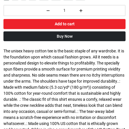
Add to cart
Buy Now
The unisex heavy cotton tee is the basic staple of any wardrobe. It is
the foundation upon which casual fashion grows. All it needs is a
personalized design to elevate things to profitability. The specially
spun fibers provide a smooth surface for premium printing vividity
and sharpness. No side seams mean there are no itchy interruptions
under the arms. The shoulders have tape for improved durability..:
Made with medium fabric (5.3 oz/yd² (180 g/m²)) consisting of
100% cotton for year-round comfort that is sustainable and highly
durable. .: The classic fit of this shirt ensures a comfy, relaxed wear
while the crew neckline adds that neat, timeless look that can blend
into any occasion, casual or semi-formal..: The tear-away label
means a scratch-free experience with no irritation or discomfort
whatsoever..: Made using 100% US cotton that is ethically grown