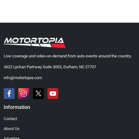
Live coverage and video-on-demand from auto events around the country.
3622 Lyckan Parkway Suite 3003, Durham, NC 27707
info@motortopia.com
Information
Contact
About Us
Advertise