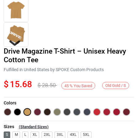
Drive Magazine T-Shirt – Unisex Heavy
Cotton Tee
Fulfilled in United States by SPOKE Custom Products
$
15.68
$
28.50
Next
Old Gold / S
45
%
You Saved
Colors
Sizes
(
Standard Sizes
)
S
M
L
XL
2XL
3XL
4XL
5XL