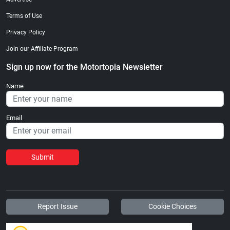
Terms of Use
Privacy Policy
Join our Affiliate Program
Sign up now for the Motortopia Newsletter
Name
Email
Submit
Report Issue
Cookie Choices