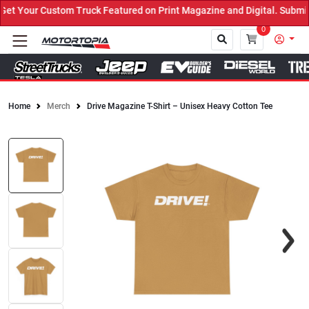
t Your Custom Truck Featured on Print Magazine and Digital. Submit
0
Home
Merch
Drive Magazine T-Shirt – Unisex Heavy Cotton Tee
Close