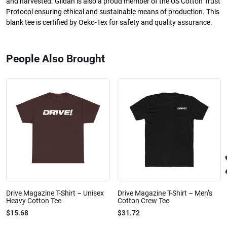
and harvested. Gildan is also a proud member of the US Cotton Trust
Protocol ensuring ethical and sustainable means of production. This
blank tee is certified by Oeko-Tex for safety and quality assurance.
People Also Brought
Drive Magazine T-Shirt – Unisex
Drive Magazine T-Shirt – Men’s
Heavy Cotton Tee
Cotton Crew Tee
$15.68
$31.72