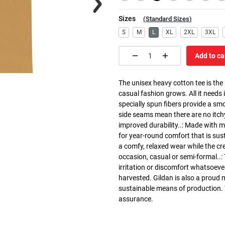
Sizes
(
Standard Sizes
)
S
M
L
XL
2XL
3XL
Add to ca
The unisex heavy cotton tee is the
casual fashion grows. All it needs i
specially spun fibers provide a sm
side seams mean there are no itch
improved durability..: Made with 
for year-round comfort that is susta
a comfy, relaxed wear while the cr
occasion, casual or semi-formal..:
irritation or discomfort whatsoeve
harvested. Gildan is also a proud
sustainable means of production. Th
assurance.