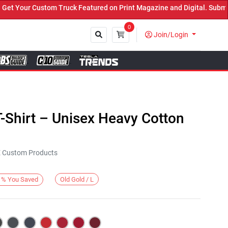
 Your Custom Truck Featured on Print Magazine and Digital. Submit 
0
Join/Login
Close
-Shirt – Unisex Heavy Cotton
KE Custom Products
Old Gold / L
%
You Saved