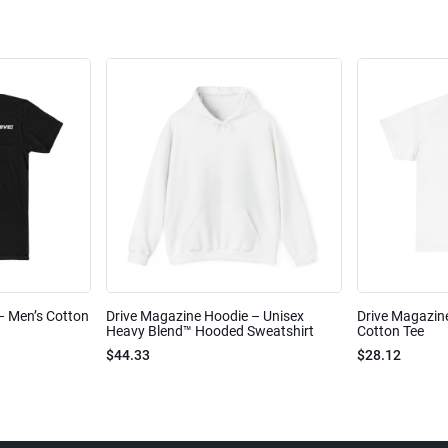
 – Men’s Cotton
Drive Magazine Hoodie – Unisex
Drive Magazine
Heavy Blend™ Hooded Sweatshirt
Cotton Tee
$44.33
$28.12