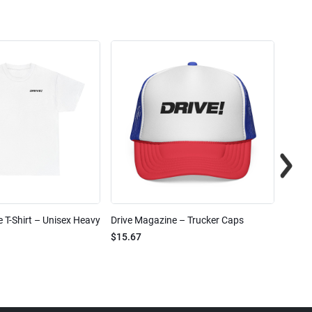
 T-Shirt – Unisex Heavy
Drive Magazine – Trucker Caps
Drive 
$15.67
$2.32