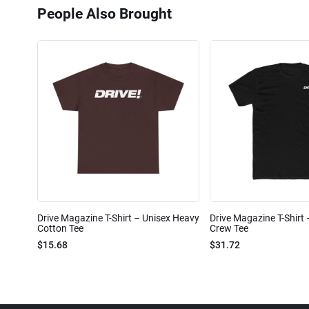
People Also Brought
Drive Magazine T-Shirt – Unisex Heavy
Drive Magazine T-Shirt
Cotton Tee
Crew Tee
$15.68
$31.72