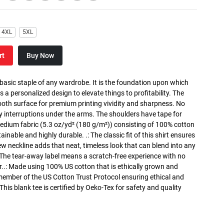
4XL
5XL
rt
Buy Now
 basic staple of any wardrobe. It is the foundation upon which
s a personalized design to elevate things to profitability. The
ooth surface for premium printing vividity and sharpness. No
y interruptions under the arms. The shoulders have tape for
medium fabric (5.3 oz/yd² (180 g/m²)) consisting of 100% cotton
inable and highly durable. .: The classic fit of this shirt ensures
ew neckline adds that neat, timeless look that can blend into any
 The tear-away label means a scratch-free experience with no
r..: Made using 100% US cotton that is ethically grown and
 member of the US Cotton Trust Protocol ensuring ethical and
is blank tee is certified by Oeko-Tex for safety and quality