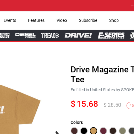
→ Get
Events
Features
Video
Subscribe
Shop
Drive Magazine T
Tee
Fulfilled in United States by SPO
$
15.68
$
28.50
45
Colors
Next