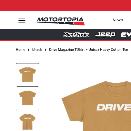
News
Home
Merch
Drive Magazine T-Shirt – Unisex Heavy Cotton Tee