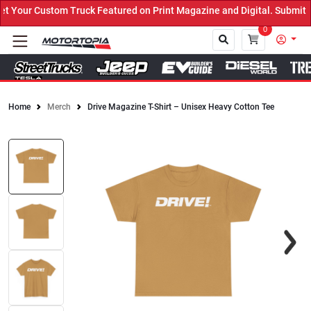
Truck Featured on Print Magazine and Digital. Submit Now! ←
0
Home
Merch
Drive Magazine T-Shirt – Unisex Heavy Cotton Tee
Close