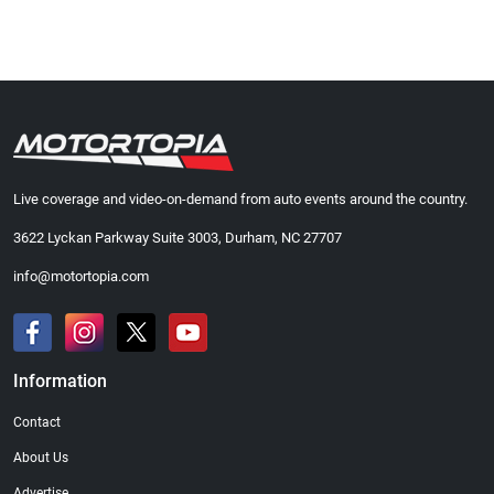
Live coverage and video-on-demand from auto events around the country.
3622 Lyckan Parkway Suite 3003, Durham, NC 27707
info@motortopia.com
Information
Contact
About Us
Advertise