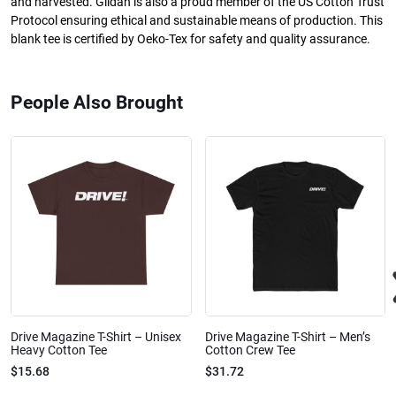
and harvested. Gildan is also a proud member of the US Cotton Trust
Protocol ensuring ethical and sustainable means of production. This
blank tee is certified by Oeko-Tex for safety and quality assurance.
People Also Brought
Drive Magazine T-Shirt – Unisex
Drive Magazine T-Shirt – Men’s
Heavy Cotton Tee
Cotton Crew Tee
$15.68
$31.72