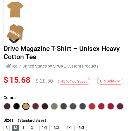
Drive Magazine T-Shirt – Unisex Heavy
Cotton Tee
Fulfilled in United States by SPOKE Custom Products
$
15.68
$
28.50
Next
Old Gold / M
45
%
You Saved
Colors
Sizes
(
Standard Sizes
)
S
M
L
XL
2XL
3XL
4XL
5XL