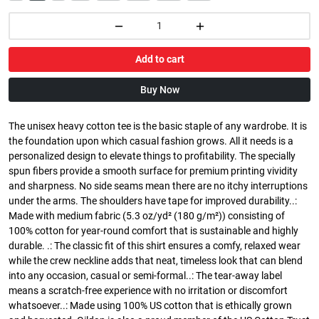
Add to cart
Buy Now
The unisex heavy cotton tee is the basic staple of any wardrobe. It is
the foundation upon which casual fashion grows. All it needs is a
personalized design to elevate things to profitability. The specially
spun fibers provide a smooth surface for premium printing vividity
and sharpness. No side seams mean there are no itchy interruptions
under the arms. The shoulders have tape for improved durability..:
Made with medium fabric (5.3 oz/yd² (180 g/m²)) consisting of
100% cotton for year-round comfort that is sustainable and highly
durable. .: The classic fit of this shirt ensures a comfy, relaxed wear
while the crew neckline adds that neat, timeless look that can blend
into any occasion, casual or semi-formal..: The tear-away label
means a scratch-free experience with no irritation or discomfort
whatsoever..: Made using 100% US cotton that is ethically grown