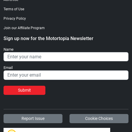
Terms of Use
Privacy Policy
Join our Affiliate Program
Sign up now for the Motortopia Newsletter
Name
Email
Submit
Report Issue
Cookie Choices