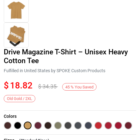
Drive Magazine T-Shirt – Unisex Heavy
Cotton Tee
Fulfilled in United States by SPOKE Custom Products
$
18.82
$
34.35
Next
45
%
You Saved
Old Gold / 2XL
Colors