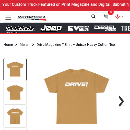
our Custom Truck Featured on Print Magazine and Digital. Submit No
0
Home
Merch
Drive Magazine T-Shirt – Unisex Heavy Cotton Tee
Close