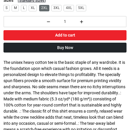
Sizes
(
Standard Sizes
)
S
M
L
XL
2XL
3XL
4XL
5XL
Add to cart
Buy Now
The unisex heavy cotton tee is the basic staple of any wardrobe. It is
the foundation upon which casual fashion grows. All it needs is a
personalized design to elevate things to profitability. The specially
spun fibers provide a smooth surface for premium printing vividity
and sharpness. No side seams mean there are no itchy interruptions
under the arms. The shoulders have tape for improved durability..:
Made with medium fabric (5.3 oz/yd² (180 g/m²)) consisting of
100% cotton for year-round comfort that is sustainable and highly
durable. .: The classic fit of this shirt ensures a comfy, relaxed wear
while the crew neckline adds that neat, timeless look that can blend
into any occasion, casual or semi-formal..: The tear-away label
means a scratch-free experience with no irritation or discomfort