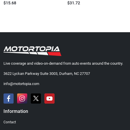
$15.68
$31.72
Live coverage and video-on-demand from auto events around the country.
3622 Lyckan Parkway Suite 3003, Durham, NC 27707
info@motortopia.com
Information
Contact