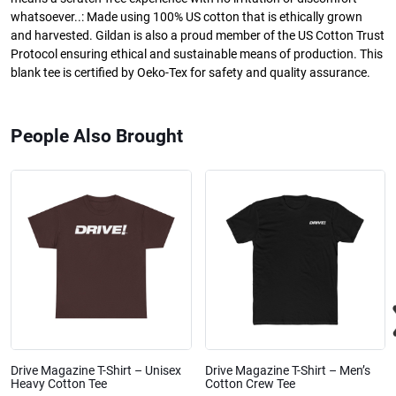
whatsoever..: Made using 100% US cotton that is ethically grown
and harvested. Gildan is also a proud member of the US Cotton Trust
Protocol ensuring ethical and sustainable means of production. This
blank tee is certified by Oeko-Tex for safety and quality assurance.
People Also Brought
Drive Magazine T-Shirt – Unisex
Drive Magazine T-Shirt – Men’s
Heavy Cotton Tee
Cotton Crew Tee