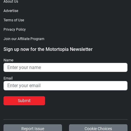
About Us
Advertise
Terms of Use
Privacy Policy
Join our Affiliate Program
Sign up now for the Motortopia Newsletter
Name
Email
Submit
Report Issue
Cookie Choices