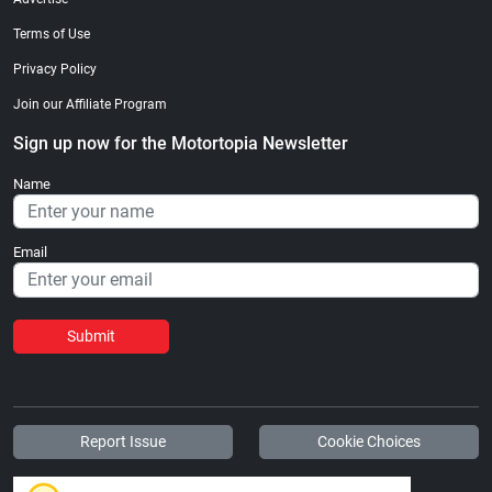
Terms of Use
Privacy Policy
Join our Affiliate Program
Sign up now for the Motortopia Newsletter
Name
Email
Submit
Report Issue
Cookie Choices