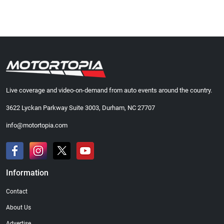
Live coverage and video-on-demand from auto events around the country.
3622 Lyckan Parkway Suite 3003, Durham, NC 27707
info@motortopia.com
Information
Contact
About Us
Advertise