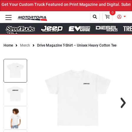
et Your Custom Truck Featured on Print Magazine and Digital. Submi
0
Home
Merch
Drive Magazine T-Shirt – Unisex Heavy Cotton Tee
Close