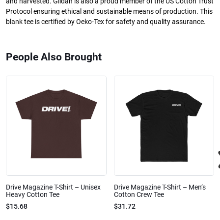
and harvested. Gildan is also a proud member of the US Cotton Trust
Protocol ensuring ethical and sustainable means of production. This
blank tee is certified by Oeko-Tex for safety and quality assurance.
People Also Brought
Drive Magazine T-Shirt – Unisex
Drive Magazine T-Shirt – Men’s
Heavy Cotton Tee
Cotton Crew Tee
$15.68
$31.72