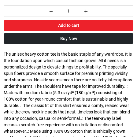
Add to cart
Buy Now
The unisex heavy cotton tee is the basic staple of any wardrobe. It is
the foundation upon which casual fashion grows. All it needs is a
personalized design to elevate things to profitability. The specially
spun fibers provide a smooth surface for premium printing vividity
and sharpness. No side seams mean there are no itchy interruptions
under the arms. The shoulders have tape for improved durability..:
Made with medium fabric (5.3 oz/yd² (180 g/m²)) consisting of
100% cotton for year-round comfort that is sustainable and highly
durable. .: The classic fit of this shirt ensures a comfy, relaxed wear
while the crew neckline adds that neat, timeless look that can blend
into any occasion, casual or semi-formal..: The tear-away label
means a scratch-free experience with no irritation or discomfort
whatsoever..: Made using 100% US cotton that is ethically grown