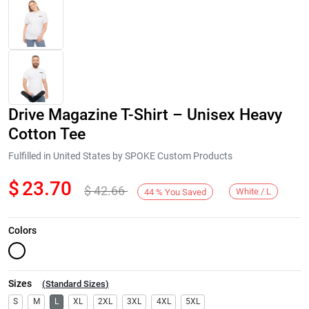
Drive Magazine T-Shirt – Unisex Heavy
Cotton Tee
Fulfilled in United States by SPOKE Custom Products
$
23.70
$
42.66
Next
White / L
44
%
You Saved
Colors
Sizes
(
Standard Sizes
)
S
M
L
XL
2XL
3XL
4XL
5XL