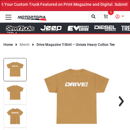
Your Custom Truck Featured on Print Magazine and Digital. Submit N
0
Home
Merch
Drive Magazine T-Shirt – Unisex Heavy Cotton Tee
Close