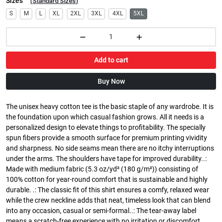
Sizes
(
Standard Sizes
)
S
M
L
XL
2XL
3XL
4XL
5XL
Add to cart
Buy Now
The unisex heavy cotton tee is the basic staple of any wardrobe. It is
the foundation upon which casual fashion grows. All it needs is a
personalized design to elevate things to profitability. The specially
spun fibers provide a smooth surface for premium printing vividity
and sharpness. No side seams mean there are no itchy interruptions
under the arms. The shoulders have tape for improved durability..:
Made with medium fabric (5.3 oz/yd² (180 g/m²)) consisting of
100% cotton for year-round comfort that is sustainable and highly
durable. .: The classic fit of this shirt ensures a comfy, relaxed wear
while the crew neckline adds that neat, timeless look that can blend
into any occasion, casual or semi-formal..: The tear-away label
means a scratch-free experience with no irritation or discomfort