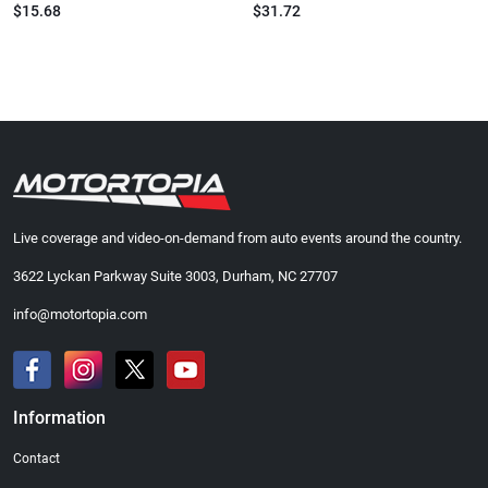
$15.68
$31.72
Live coverage and video-on-demand from auto events around the country.
3622 Lyckan Parkway Suite 3003, Durham, NC 27707
info@motortopia.com
Information
Contact