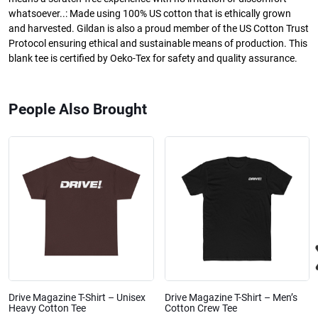
whatsoever..: Made using 100% US cotton that is ethically grown
and harvested. Gildan is also a proud member of the US Cotton Trust
Protocol ensuring ethical and sustainable means of production. This
blank tee is certified by Oeko-Tex for safety and quality assurance.
People Also Brought
Drive Magazine T-Shirt – Unisex
Drive Magazine T-Shirt – Men’s
Heavy Cotton Tee
Cotton Crew Tee