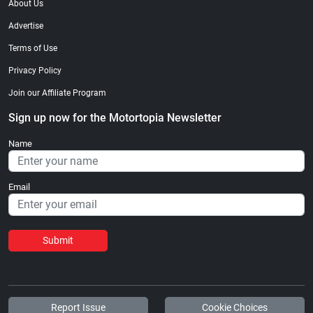
About Us
Advertise
Terms of Use
Privacy Policy
Join our Affiliate Program
Sign up now for the Motortopia Newsletter
Name
Email
Submit
Report Issue
Cookie Choices