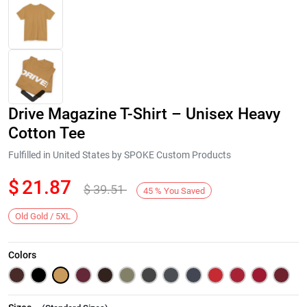
Drive Magazine T-Shirt – Unisex Heavy
Cotton Tee
Fulfilled in United States by SPOKE Custom Products
$
21.87
$
39.51
Next
45
%
You Saved
Old Gold / 5XL
Colors