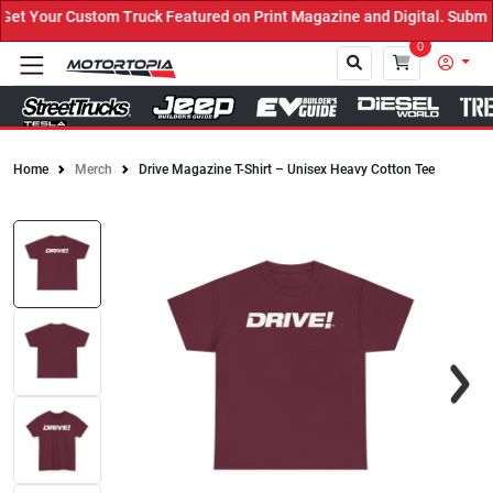
t Your Custom Truck Featured on Print Magazine and Digital. Submit
0
Home
Merch
Drive Magazine T-Shirt – Unisex Heavy Cotton Tee
Close