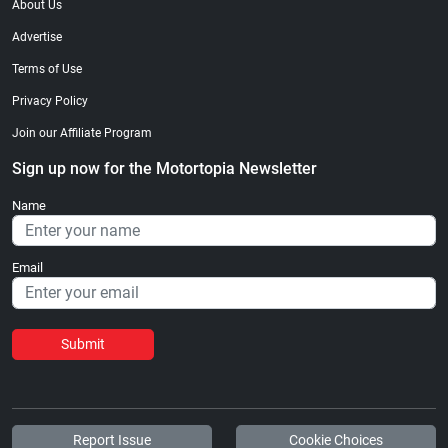
About Us
Advertise
Terms of Use
Privacy Policy
Join our Affiliate Program
Sign up now for the Motortopia Newsletter
Name
Email
Submit
Report Issue
Cookie Choices