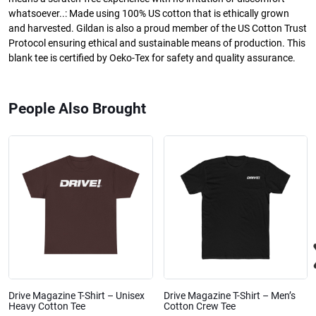
whatsoever..: Made using 100% US cotton that is ethically grown
and harvested. Gildan is also a proud member of the US Cotton Trust
Protocol ensuring ethical and sustainable means of production. This
blank tee is certified by Oeko-Tex for safety and quality assurance.
People Also Brought
Drive Magazine T-Shirt – Unisex
Drive Magazine T-Shirt – Men’s
Heavy Cotton Tee
Cotton Crew Tee