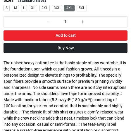
Sizes
(
Standard Sizes
)
S
M
L
XL
2XL
3XL
4XL
5XL
Add to cart
Buy Now
The unisex heavy cotton tee is the basic staple of any wardrobe. It is
the foundation upon which casual fashion grows. All it needs is a
personalized design to elevate things to profitability. The specially
spun fibers provide a smooth surface for premium printing vividity
and sharpness. No side seams mean there are no itchy interruptions
under the arms. The shoulders have tape for improved durability..:
Made with medium fabric (5.3 oz/yd² (180 g/m²)) consisting of
100% cotton for year-round comfort that is sustainable and highly
durable. .: The classic fit of this shirt ensures a comfy, relaxed wear
while the crew neckline adds that neat, timeless look that can blend
into any occasion, casual or semi-formal..: The tear-away label
means a scratch-free experience with no irritation or discomfort