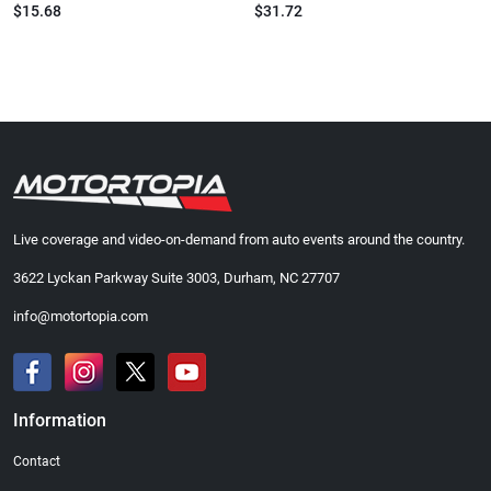
$15.68
$31.72
Live coverage and video-on-demand from auto events around the country.
3622 Lyckan Parkway Suite 3003, Durham, NC 27707
info@motortopia.com
Information
Contact