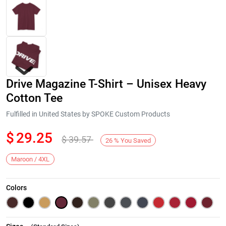
Drive Magazine T-Shirt – Unisex Heavy
Cotton Tee
Fulfilled in United States by SPOKE Custom Products
$
29.25
$
39.57
Next
26
%
You Saved
Maroon / 4XL
Colors