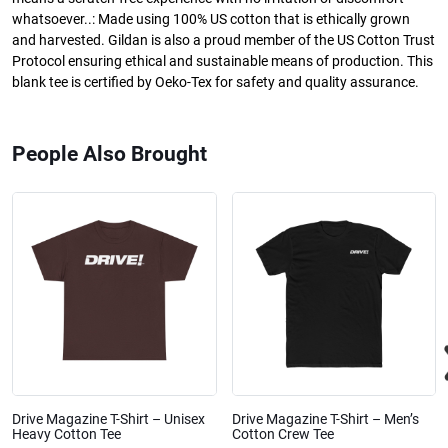
whatsoever..: Made using 100% US cotton that is ethically grown
and harvested. Gildan is also a proud member of the US Cotton Trust
Protocol ensuring ethical and sustainable means of production. This
blank tee is certified by Oeko-Tex for safety and quality assurance.
People Also Brought
Drive Magazine T-Shirt – Unisex
Drive Magazine T-Shirt – Men’s
Heavy Cotton Tee
Cotton Crew Tee