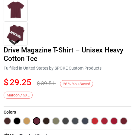
Drive Magazine T-Shirt – Unisex Heavy
Cotton Tee
Fulfilled in United States by SPOKE Custom Products
$
29.25
$
39.51
Next
26
%
You Saved
Maroon / 5XL
Colors