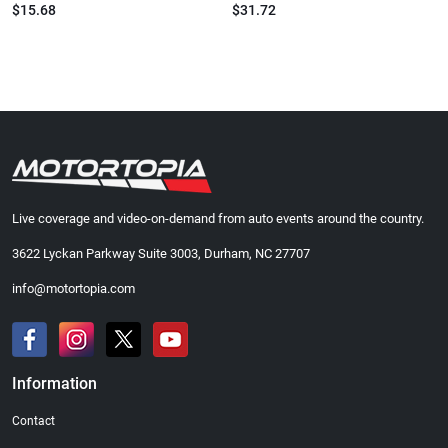
$15.68
$31.72
Live coverage and video-on-demand from auto events around the country.
3622 Lyckan Parkway Suite 3003, Durham, NC 27707
info@motortopia.com
Information
Contact