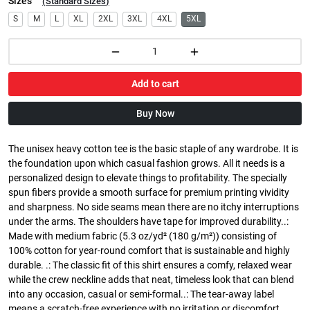
Sizes
(
Standard Sizes
)
S
M
L
XL
2XL
3XL
4XL
5XL
Add to cart
Buy Now
The unisex heavy cotton tee is the basic staple of any wardrobe. It is
the foundation upon which casual fashion grows. All it needs is a
personalized design to elevate things to profitability. The specially
spun fibers provide a smooth surface for premium printing vividity
and sharpness. No side seams mean there are no itchy interruptions
under the arms. The shoulders have tape for improved durability..:
Made with medium fabric (5.3 oz/yd² (180 g/m²)) consisting of
100% cotton for year-round comfort that is sustainable and highly
durable. .: The classic fit of this shirt ensures a comfy, relaxed wear
while the crew neckline adds that neat, timeless look that can blend
into any occasion, casual or semi-formal..: The tear-away label
means a scratch-free experience with no irritation or discomfort