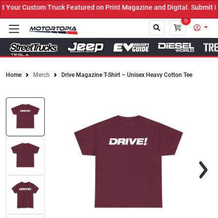
Your Custom Truck Featured on Print Magazine and Digital. Submit N
0
Home
Merch
Drive Magazine T-Shirt – Unisex Heavy Cotton Tee
Close