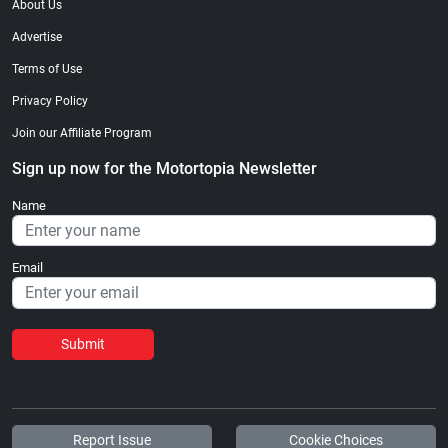
About Us
Advertise
Terms of Use
Privacy Policy
Join our Affiliate Program
Sign up now for the Motortopia Newsletter
Name
Email
Submit
Report Issue
Cookie Choices