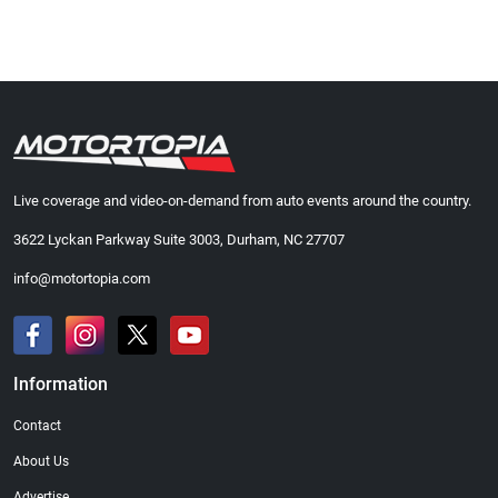
Live coverage and video-on-demand from auto events around the country.
3622 Lyckan Parkway Suite 3003, Durham, NC 27707
info@motortopia.com
Information
Contact
About Us
Advertise