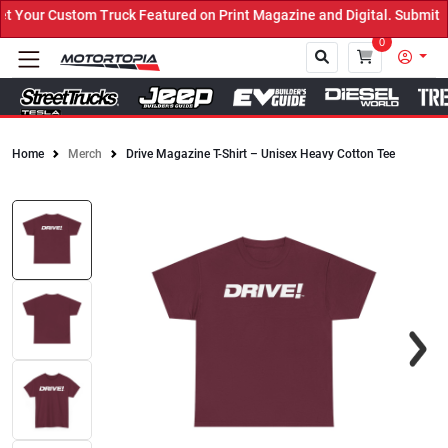
Your Custom Truck Featured on Print Magazine and Digital. Submit N
0
Home
Merch
Drive Magazine T-Shirt – Unisex Heavy Cotton Tee
Close