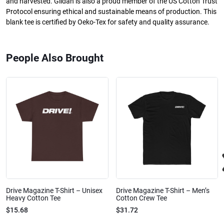
and harvested. Gildan is also a proud member of the US Cotton Trust
Protocol ensuring ethical and sustainable means of production. This
blank tee is certified by Oeko-Tex for safety and quality assurance.
People Also Brought
Drive Magazine T-Shirt – Unisex
Drive Magazine T-Shirt – Men’s
Heavy Cotton Tee
Cotton Crew Tee
$15.68
$31.72