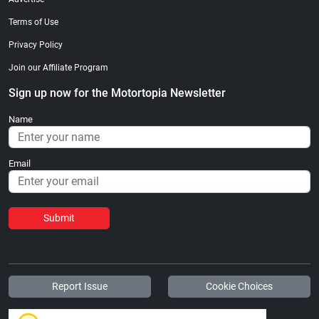
Terms of Use
Privacy Policy
Join our Affiliate Program
Sign up now for the Motortopia Newsletter
Name
Email
Submit
Report Issue
Cookie Choices