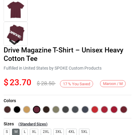
Drive Magazine T-Shirt – Unisex Heavy
Cotton Tee
Fulfilled in United States by SPOKE Custom Products
$
23.70
$
28.50
Next
Maroon / M
17
%
You Saved
Colors
Sizes
(
Standard Sizes
)
S
M
L
XL
2XL
3XL
4XL
5XL