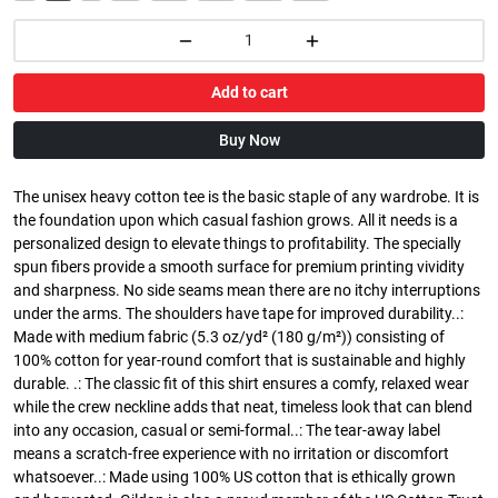
Add to cart
Buy Now
The unisex heavy cotton tee is the basic staple of any wardrobe. It is
the foundation upon which casual fashion grows. All it needs is a
personalized design to elevate things to profitability. The specially
spun fibers provide a smooth surface for premium printing vividity
and sharpness. No side seams mean there are no itchy interruptions
under the arms. The shoulders have tape for improved durability..:
Made with medium fabric (5.3 oz/yd² (180 g/m²)) consisting of
100% cotton for year-round comfort that is sustainable and highly
durable. .: The classic fit of this shirt ensures a comfy, relaxed wear
while the crew neckline adds that neat, timeless look that can blend
into any occasion, casual or semi-formal..: The tear-away label
means a scratch-free experience with no irritation or discomfort
whatsoever..: Made using 100% US cotton that is ethically grown