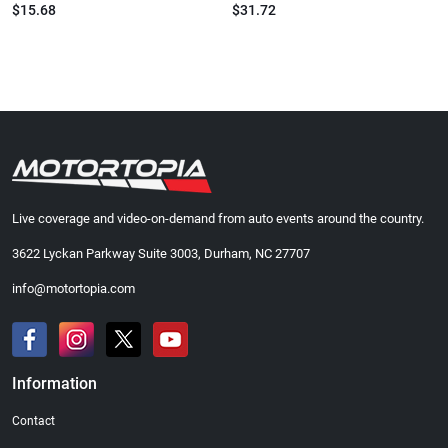
$15.68
$31.72
Live coverage and video-on-demand from auto events around the country.
3622 Lyckan Parkway Suite 3003, Durham, NC 27707
info@motortopia.com
Information
Contact