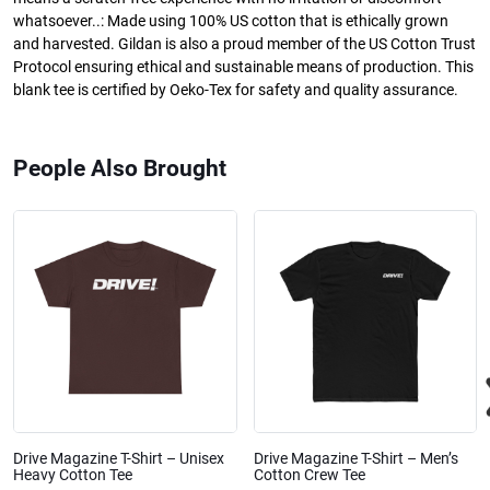
whatsoever..: Made using 100% US cotton that is ethically grown
and harvested. Gildan is also a proud member of the US Cotton Trust
Protocol ensuring ethical and sustainable means of production. This
blank tee is certified by Oeko-Tex for safety and quality assurance.
People Also Brought
Drive Magazine T-Shirt – Unisex
Drive Magazine T-Shirt – Men’s
Heavy Cotton Tee
Cotton Crew Tee