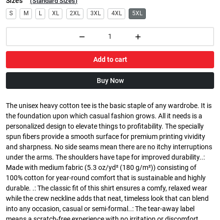
Sizes
(
Standard Sizes
)
S
M
L
XL
2XL
3XL
4XL
5XL
Add to cart
Buy Now
The unisex heavy cotton tee is the basic staple of any wardrobe. It is
the foundation upon which casual fashion grows. All it needs is a
personalized design to elevate things to profitability. The specially
spun fibers provide a smooth surface for premium printing vividity
and sharpness. No side seams mean there are no itchy interruptions
under the arms. The shoulders have tape for improved durability..:
Made with medium fabric (5.3 oz/yd² (180 g/m²)) consisting of
100% cotton for year-round comfort that is sustainable and highly
durable. .: The classic fit of this shirt ensures a comfy, relaxed wear
while the crew neckline adds that neat, timeless look that can blend
into any occasion, casual or semi-formal..: The tear-away label
means a scratch-free experience with no irritation or discomfort