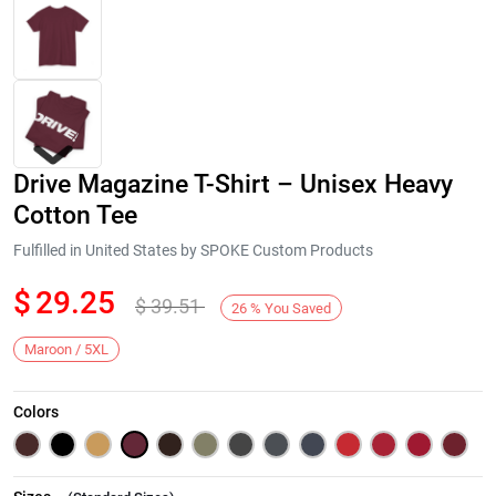
Drive Magazine T-Shirt – Unisex Heavy
Cotton Tee
Fulfilled in United States by SPOKE Custom Products
$
29.25
$
39.51
Next
26
%
You Saved
Maroon / 5XL
Colors