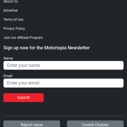
About Us
Advertise
Terms of Use
Privacy Policy
Join our Affiliate Program
Sign up now for the Motortopia Newsletter
Name
Email
Submit
Report Issue
Cookie Choices