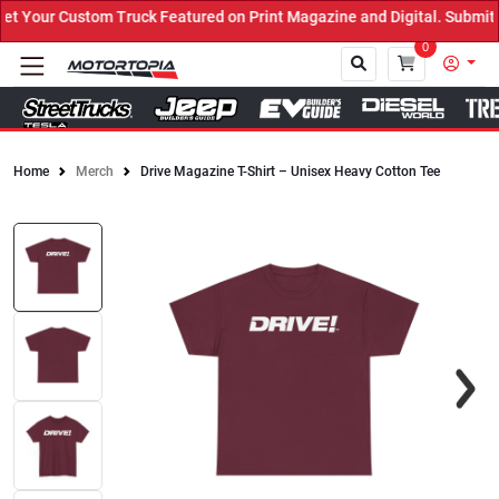
 Your Custom Truck Featured on Print Magazine and Digital. Submit 
0
Home
Merch
Drive Magazine T-Shirt – Unisex Heavy Cotton Tee
Close