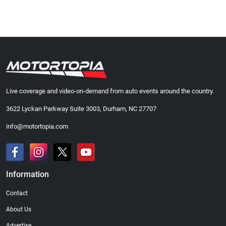
Live coverage and video-on-demand from auto events around the country.
3622 Lyckan Parkway Suite 3003, Durham, NC 27707
info@motortopia.com
Information
Contact
About Us
Advertise