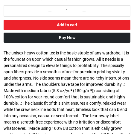
Add to cart
Buy Now
The unisex heavy cotton tee is the basic staple of any wardrobe. It is
the foundation upon which casual fashion grows. All it needs is a
personalized design to elevate things to profitability. The specially
spun fibers provide a smooth surface for premium printing vividity
and sharpness. No side seams mean there are no itchy interruptions
under the arms. The shoulders have tape for improved durability..:
Made with medium fabric (5.3 oz/yd² (180 g/m²)) consisting of
100% cotton for year-round comfort that is sustainable and highly
durable. .: The classic fit of this shirt ensures a comfy, relaxed wear
while the crew neckline adds that neat, timeless look that can blend
into any occasion, casual or semi-formal..: The tear-away label
means a scratch-free experience with no irritation or discomfort
whatsoever..: Made using 100% US cotton that is ethically grown