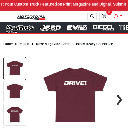
Your Custom Truck Featured on Print Magazine and Digital. Submit N
0
Home
Merch
Drive Magazine T-Shirt – Unisex Heavy Cotton Tee
Close