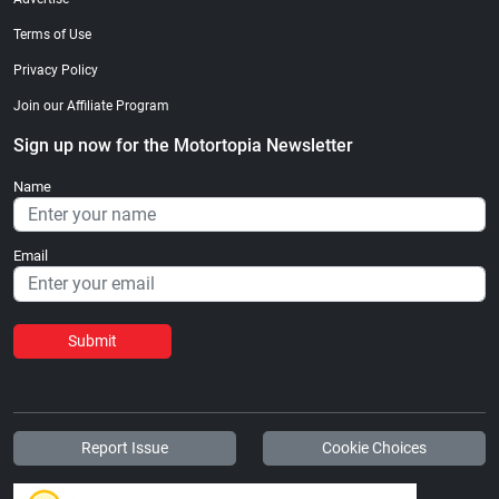
Terms of Use
Privacy Policy
Join our Affiliate Program
Sign up now for the Motortopia Newsletter
Name
Email
Submit
Report Issue
Cookie Choices