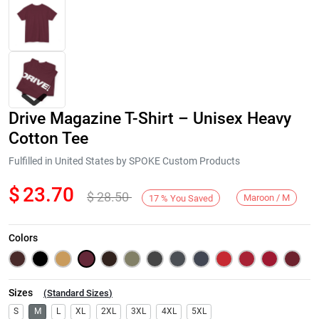
Drive Magazine T-Shirt – Unisex Heavy
Cotton Tee
Fulfilled in United States by SPOKE Custom Products
$
23.70
$
28.50
Next
Maroon / M
17
%
You Saved
Colors
Sizes
(
Standard Sizes
)
S
M
L
XL
2XL
3XL
4XL
5XL