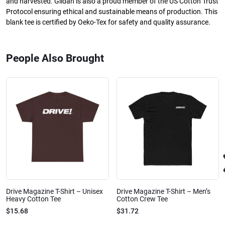
and harvested. Gildan is also a proud member of the US Cotton Trust
Protocol ensuring ethical and sustainable means of production. This
blank tee is certified by Oeko-Tex for safety and quality assurance.
People Also Brought
Drive Magazine T-Shirt – Unisex
Drive Magazine T-Shirt – Men’s
Heavy Cotton Tee
Cotton Crew Tee
$15.68
$31.72