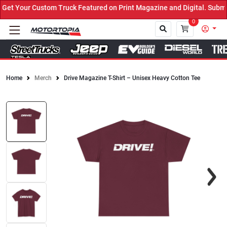
t Your Custom Truck Featured on Print Magazine and Digital. Submit
0
Home
Merch
Drive Magazine T-Shirt – Unisex Heavy Cotton Tee
Close