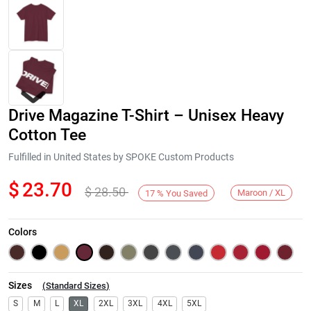
Drive Magazine T-Shirt – Unisex Heavy
Cotton Tee
Fulfilled in United States by SPOKE Custom Products
$
23.70
$
28.50
Next
Maroon / XL
17
%
You Saved
Colors
Sizes
(
Standard Sizes
)
S
M
L
XL
2XL
3XL
4XL
5XL