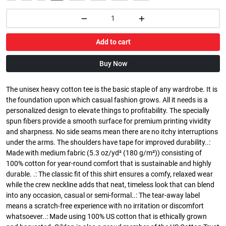
Add to cart
Buy Now
The unisex heavy cotton tee is the basic staple of any wardrobe. It is
the foundation upon which casual fashion grows. All it needs is a
personalized design to elevate things to profitability. The specially
spun fibers provide a smooth surface for premium printing vividity
and sharpness. No side seams mean there are no itchy interruptions
under the arms. The shoulders have tape for improved durability..:
Made with medium fabric (5.3 oz/yd² (180 g/m²)) consisting of
100% cotton for year-round comfort that is sustainable and highly
durable. .: The classic fit of this shirt ensures a comfy, relaxed wear
while the crew neckline adds that neat, timeless look that can blend
into any occasion, casual or semi-formal..: The tear-away label
means a scratch-free experience with no irritation or discomfort
whatsoever..: Made using 100% US cotton that is ethically grown