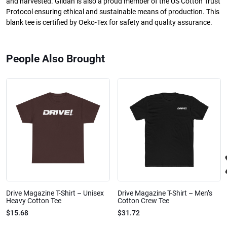
and harvested. Gildan is also a proud member of the US Cotton Trust
Protocol ensuring ethical and sustainable means of production. This
blank tee is certified by Oeko-Tex for safety and quality assurance.
People Also Brought
Drive Magazine T-Shirt – Unisex
Drive Magazine T-Shirt – Men’s
Heavy Cotton Tee
Cotton Crew Tee
$15.68
$31.72