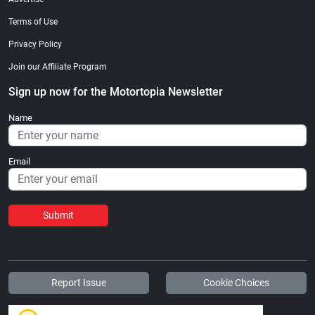
Terms of Use
Privacy Policy
Join our Affiliate Program
Sign up now for the Motortopia Newsletter
Name
Email
Submit
Report Issue
Cookie Choices