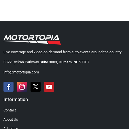
Live coverage and video-on-demand from auto events around the country.
3622 Lyckan Parkway Suite 3003, Durham, NC 27707
info@motortopia.com
Information
Contact
About Us
Advertise