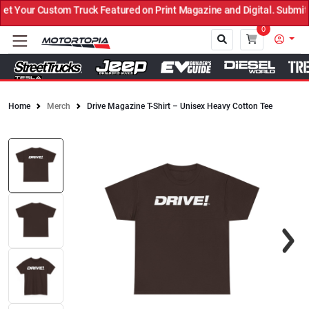
 Your Custom Truck Featured on Print Magazine and Digital. Submit 
0
Home
Merch
Drive Magazine T-Shirt – Unisex Heavy Cotton Tee
Close