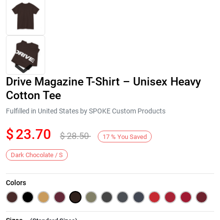
Drive Magazine T-Shirt – Unisex Heavy
Cotton Tee
Fulfilled in United States by SPOKE Custom Products
$
23.70
$
28.50
Next
17
%
You Saved
Dark Chocolate / S
Colors