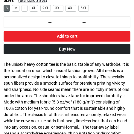
Sizes
(
Standard Sizes
)
S
M
L
XL
2XL
3XL
4XL
5XL
Add to cart
Buy Now
The unisex heavy cotton tee is the basic staple of any wardrobe. It is
the foundation upon which casual fashion grows. All it needs is a
personalized design to elevate things to profitability. The specially
spun fibers provide a smooth surface for premium printing vividity
and sharpness. No side seams mean there are no itchy interruptions
under the arms. The shoulders have tape for improved durability..:
Made with medium fabric (5.3 oz/yd² (180 g/m²)) consisting of
100% cotton for year-round comfort that is sustainable and highly
durable. .: The classic fit of this shirt ensures a comfy, relaxed wear
while the crew neckline adds that neat, timeless look that can blend
into any occasion, casual or semi-formal..: The tear-away label
means a scratch-free experience with no irritation or discomfort