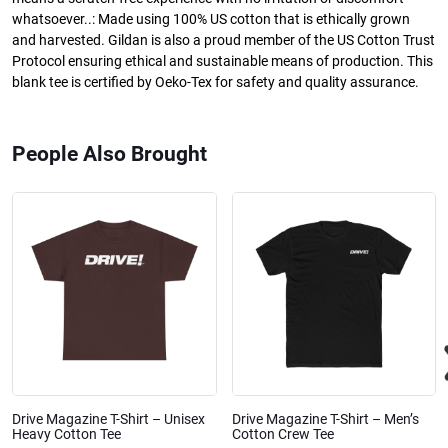
whatsoever..: Made using 100% US cotton that is ethically grown
and harvested. Gildan is also a proud member of the US Cotton Trust
Protocol ensuring ethical and sustainable means of production. This
blank tee is certified by Oeko-Tex for safety and quality assurance.
People Also Brought
Drive Magazine T-Shirt – Unisex
Drive Magazine T-Shirt – Men’s
Heavy Cotton Tee
Cotton Crew Tee