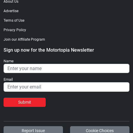
About Us
Advertise
Terms of Use
Privacy Policy
Join our Affiliate Program
Sign up now for the Motortopia Newsletter
Name
Email
Submit
Report Issue
Cookie Choices