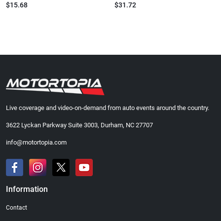
$15.68
$31.72
Live coverage and video-on-demand from auto events around the country.
3622 Lyckan Parkway Suite 3003, Durham, NC 27707
info@motortopia.com
Information
Contact