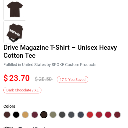
Drive Magazine T-Shirt – Unisex Heavy
Cotton Tee
Fulfilled in United States by SPOKE Custom Products
$
23.70
$
28.50
Next
17
%
You Saved
Dark Chocolate / XL
Colors