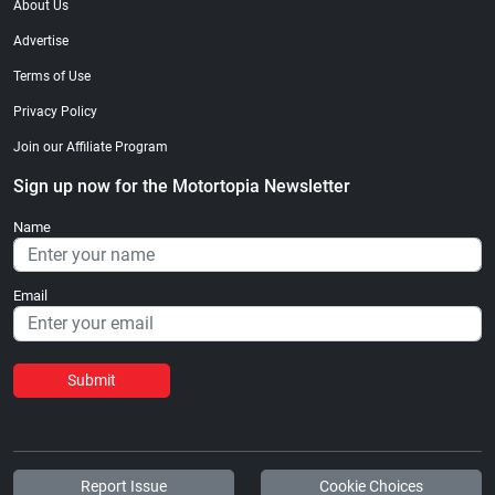
About Us
Advertise
Terms of Use
Privacy Policy
Join our Affiliate Program
Sign up now for the Motortopia Newsletter
Name
Email
Submit
Report Issue
Cookie Choices