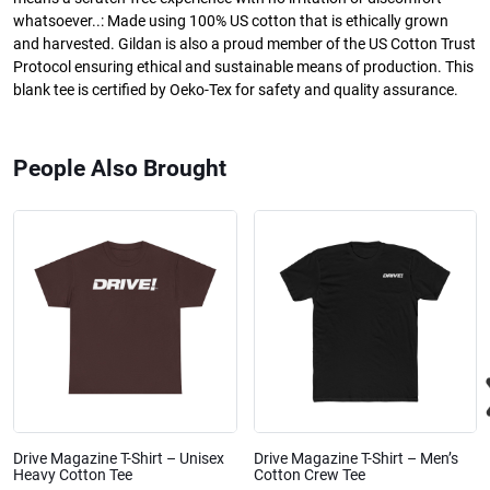
whatsoever..: Made using 100% US cotton that is ethically grown
and harvested. Gildan is also a proud member of the US Cotton Trust
Protocol ensuring ethical and sustainable means of production. This
blank tee is certified by Oeko-Tex for safety and quality assurance.
People Also Brought
Drive Magazine T-Shirt – Unisex
Drive Magazine T-Shirt – Men’s
Heavy Cotton Tee
Cotton Crew Tee