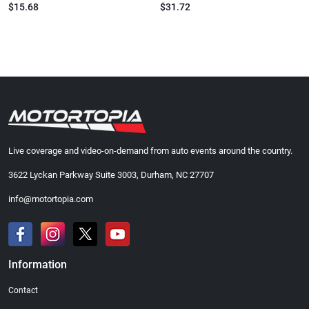
$15.68
$31.72
Live coverage and video-on-demand from auto events around the country.
3622 Lyckan Parkway Suite 3003, Durham, NC 27707
info@motortopia.com
Information
Contact