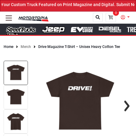
our Custom Truck Featured on Print Magazine and Digital. Submit No
0
Home
Merch
Drive Magazine T-Shirt – Unisex Heavy Cotton Tee
Close