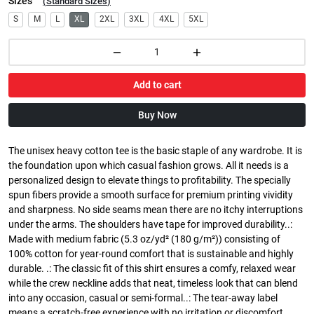
Sizes
(
Standard Sizes
)
S
M
L
XL
2XL
3XL
4XL
5XL
Add to cart
Buy Now
The unisex heavy cotton tee is the basic staple of any wardrobe. It is
the foundation upon which casual fashion grows. All it needs is a
personalized design to elevate things to profitability. The specially
spun fibers provide a smooth surface for premium printing vividity
and sharpness. No side seams mean there are no itchy interruptions
under the arms. The shoulders have tape for improved durability..:
Made with medium fabric (5.3 oz/yd² (180 g/m²)) consisting of
100% cotton for year-round comfort that is sustainable and highly
durable. .: The classic fit of this shirt ensures a comfy, relaxed wear
while the crew neckline adds that neat, timeless look that can blend
into any occasion, casual or semi-formal..: The tear-away label
means a scratch-free experience with no irritation or discomfort