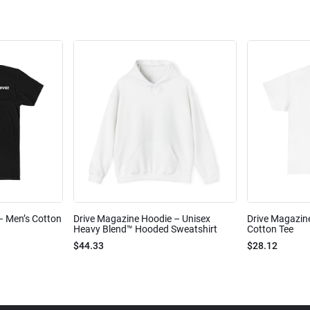
 – Men’s Cotton
Drive Magazine Hoodie – Unisex
Drive Magazine
Heavy Blend™ Hooded Sweatshirt
Cotton Tee
$44.33
$28.12