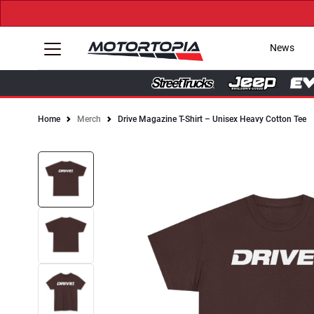
News
Home
Merch
Drive Magazine T-Shirt – Unisex Heavy Cotton Tee