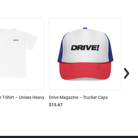
 T-Shirt – Unisex Heavy
Drive Magazine – Trucker Caps
Drive 
$15.67
$2.32