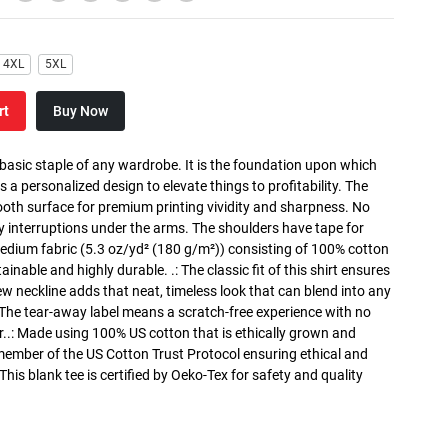
4XL
5XL
rt
Buy Now
 basic staple of any wardrobe. It is the foundation upon which
s a personalized design to elevate things to profitability. The
ooth surface for premium printing vividity and sharpness. No
y interruptions under the arms. The shoulders have tape for
medium fabric (5.3 oz/yd² (180 g/m²)) consisting of 100% cotton
inable and highly durable. .: The classic fit of this shirt ensures
ew neckline adds that neat, timeless look that can blend into any
 The tear-away label means a scratch-free experience with no
r..: Made using 100% US cotton that is ethically grown and
 member of the US Cotton Trust Protocol ensuring ethical and
is blank tee is certified by Oeko-Tex for safety and quality