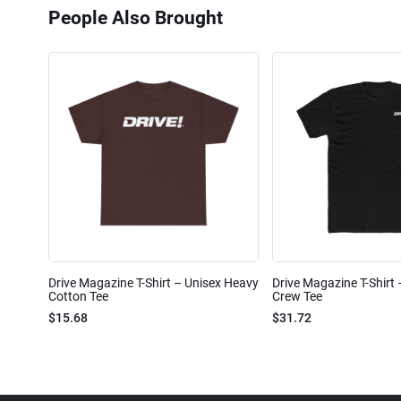
People Also Brought
Drive Magazine T-Shirt – Unisex Heavy
Drive Magazine T-Shirt
Cotton Tee
Crew Tee
$15.68
$31.72