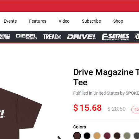
→ Ge
Events
Features
Video
Subscribe
Shop
Drive Magazine T
Tee
Fulfilled in United States by SPO
$
15.68
$
28.50
45
Colors
Next