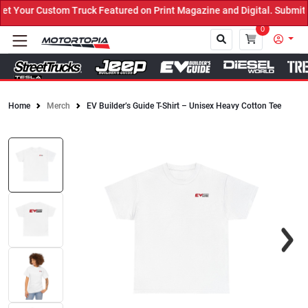
Your Custom Truck Featured on Print Magazine and Digital. Submit 
0
Home
Merch
EV Builder’s Guide T-Shirt – Unisex Heavy Cotton Tee
Close