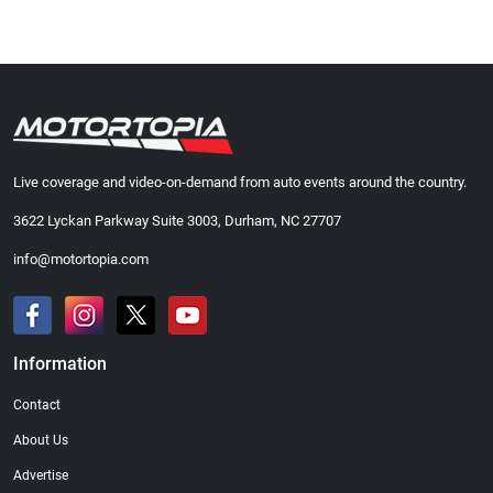
Live coverage and video-on-demand from auto events around the country.
3622 Lyckan Parkway Suite 3003, Durham, NC 27707
info@motortopia.com
Information
Contact
About Us
Advertise