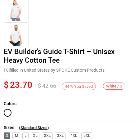
EV Builder’s Guide T-Shirt – Unisex
Heavy Cotton Tee
Fulfilled in United States by SPOKE Custom Products
$
23.70
$
42.66
Next
White / S
44
%
You Saved
Colors
Sizes
(
Standard Sizes
)
S
M
L
XL
2XL
3XL
4XL
5XL