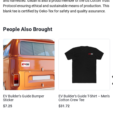
and harvested. Gildan is also a proud member of the US Cotton Trust
Protocol ensuring ethical and sustainable means of production. This
blank tee is certified by Oeko-Tex for safety and quality assurance.
People Also Brought
EV Builder’s Guide Bumper
EV Builder’s Guide T-Shirt – Men’s
Sticker
Cotton Crew Tee
$7.25
$31.72