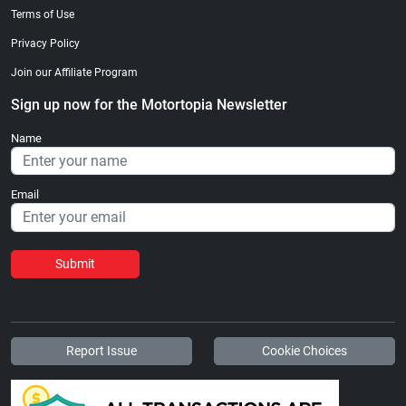
Terms of Use
Privacy Policy
Join our Affiliate Program
Sign up now for the Motortopia Newsletter
Name
Email
Submit
Report Issue
Cookie Choices