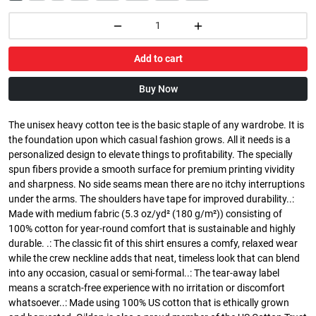
Add to cart
Buy Now
The unisex heavy cotton tee is the basic staple of any wardrobe. It is
the foundation upon which casual fashion grows. All it needs is a
personalized design to elevate things to profitability. The specially
spun fibers provide a smooth surface for premium printing vividity
and sharpness. No side seams mean there are no itchy interruptions
under the arms. The shoulders have tape for improved durability..:
Made with medium fabric (5.3 oz/yd² (180 g/m²)) consisting of
100% cotton for year-round comfort that is sustainable and highly
durable. .: The classic fit of this shirt ensures a comfy, relaxed wear
while the crew neckline adds that neat, timeless look that can blend
into any occasion, casual or semi-formal..: The tear-away label
means a scratch-free experience with no irritation or discomfort
whatsoever..: Made using 100% US cotton that is ethically grown