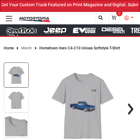
t Your Custom Truck Featured on Print Magazine and Digital. Submit
0
Home
Merch
Hometown Hero C4-C10 Unisex Softstyle T-Shirt
Close