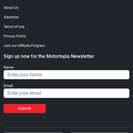
About Us
Advertise
Terms of Use
Privacy Policy
Join our Affiliate Program
Sign up now for the Motortopia Newsletter
Name
Email
Submit