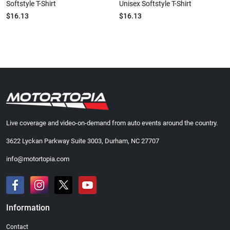
Softstyle T-Shirt
Unisex Softstyle T-Shirt
$16.13
$16.13
Live coverage and video-on-demand from auto events around the country.
3622 Lyckan Parkway Suite 3003, Durham, NC 27707
info@motortopia.com
Information
Contact