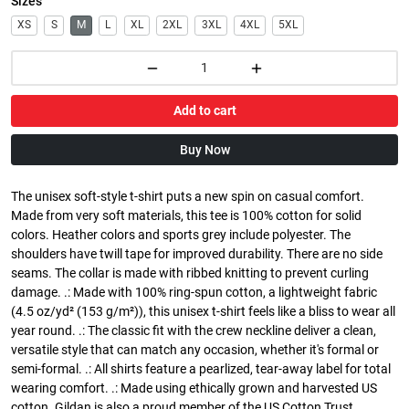
Sizes
XS
S
M
L
XL
2XL
3XL
4XL
5XL
Add to cart
Buy Now
The unisex soft-style t-shirt puts a new spin on casual comfort.
Made from very soft materials, this tee is 100% cotton for solid
colors. Heather colors and sports grey include polyester. The
shoulders have twill tape for improved durability. There are no side
seams. The collar is made with ribbed knitting to prevent curling
damage. .: Made with 100% ring-spun cotton, a lightweight fabric
(4.5 oz/yd² (153 g/m²)), this unisex t-shirt feels like a bliss to wear all
year round. .: The classic fit with the crew neckline deliver a clean,
versatile style that can match any occasion, whether it's formal or
semi-formal. .: All shirts feature a pearlized, tear-away label for total
wearing comfort. .: Made using ethically grown and harvested US
cotton. Gildan is also a proud member of the US Cotton Trust