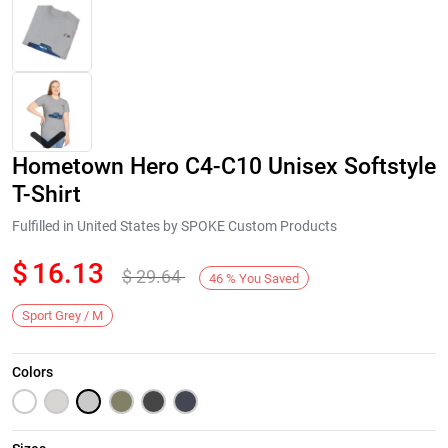
Hometown Hero C4-C10 Unisex Softstyle
T-Shirt
Fulfilled in United States by SPOKE Custom Products
$
16.13
$
29.64
Next
46
%
You Saved
Sport Grey / M
Colors