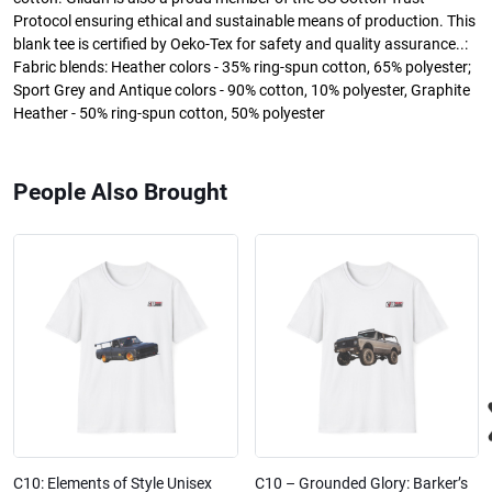
Protocol ensuring ethical and sustainable means of production. This
blank tee is certified by Oeko-Tex for safety and quality assurance..:
Fabric blends: Heather colors - 35% ring-spun cotton, 65% polyester;
Sport Grey and Antique colors - 90% cotton, 10% polyester, Graphite
Heather - 50% ring-spun cotton, 50% polyester
People Also Brought
C10: Elements of Style Unisex
C10 – Grounded Glory: Barker’s