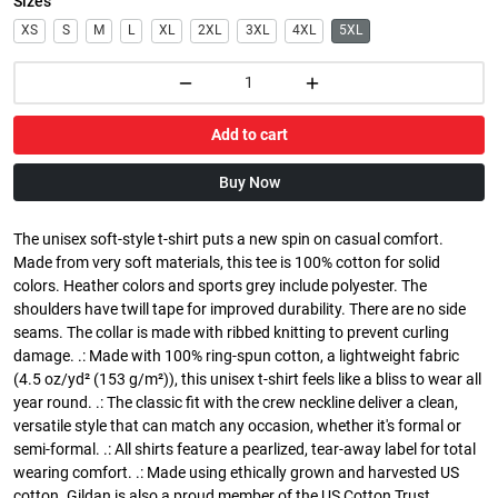
Sizes
XS
S
M
L
XL
2XL
3XL
4XL
5XL
Add to cart
Buy Now
The unisex soft-style t-shirt puts a new spin on casual comfort.
Made from very soft materials, this tee is 100% cotton for solid
colors. Heather colors and sports grey include polyester. The
shoulders have twill tape for improved durability. There are no side
seams. The collar is made with ribbed knitting to prevent curling
damage. .: Made with 100% ring-spun cotton, a lightweight fabric
(4.5 oz/yd² (153 g/m²)), this unisex t-shirt feels like a bliss to wear all
year round. .: The classic fit with the crew neckline deliver a clean,
versatile style that can match any occasion, whether it's formal or
semi-formal. .: All shirts feature a pearlized, tear-away label for total
wearing comfort. .: Made using ethically grown and harvested US
cotton. Gildan is also a proud member of the US Cotton Trust