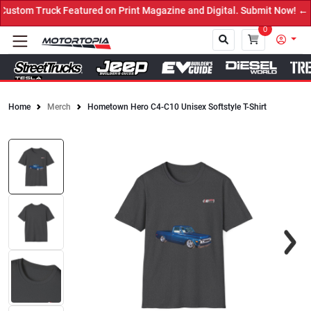
stom Truck Featured on Print Magazine and Digital. Submit Now! ←
0
Home
Merch
Hometown Hero C4-C10 Unisex Softstyle T-Shirt
Close