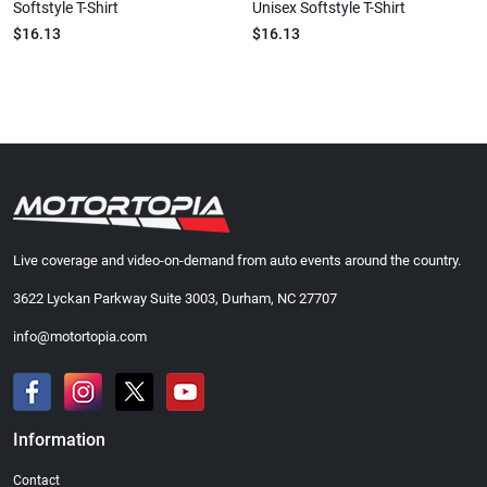
Softstyle T-Shirt
Unisex Softstyle T-Shirt
$16.13
$16.13
Live coverage and video-on-demand from auto events around the country.
3622 Lyckan Parkway Suite 3003, Durham, NC 27707
info@motortopia.com
Information
Contact