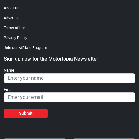
About Us
Advertise
Terms of Use
Privacy Policy
Join our Affiliate Program
Sign up now for the Motortopia Newsletter
Name
Email
Submit