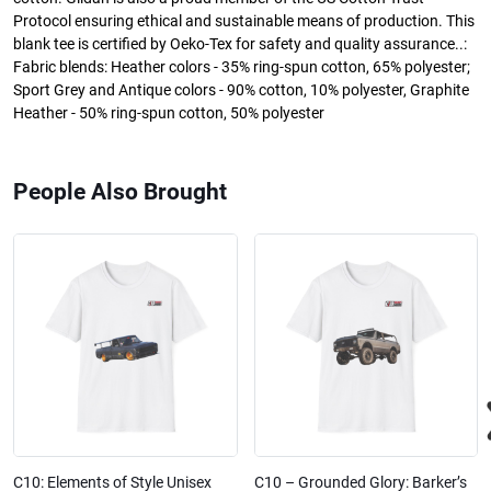
Protocol ensuring ethical and sustainable means of production. This
blank tee is certified by Oeko-Tex for safety and quality assurance..:
Fabric blends: Heather colors - 35% ring-spun cotton, 65% polyester;
Sport Grey and Antique colors - 90% cotton, 10% polyester, Graphite
Heather - 50% ring-spun cotton, 50% polyester
People Also Brought
C10: Elements of Style Unisex
C10 – Grounded Glory: Barker’s