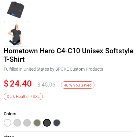
Hometown Hero C4-C10 Unisex Softstyle
T-Shirt
Fulfilled in United States by SPOKE Custom Products
$
24.40
$
45.06
Next
46
%
You Saved
Dark Heather / 5XL
Colors