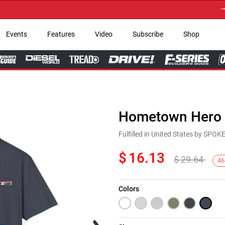
→ Get
Events
Features
Video
Subscribe
Shop
Hometown Hero C
Fulfilled in United States by SPO
$
16.13
$
29.64
46
Colors
Next