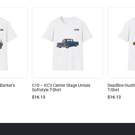
Barker’s
C10 – KC’s Center Stage Unisex
Deadline Hustl
Softstyle T-Shirt
T-Shirt
$16.13
$16.13