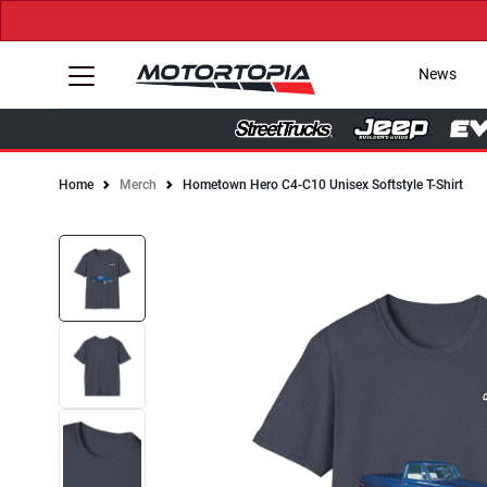
News
Home
Merch
Hometown Hero C4-C10 Unisex Softstyle T-Shirt