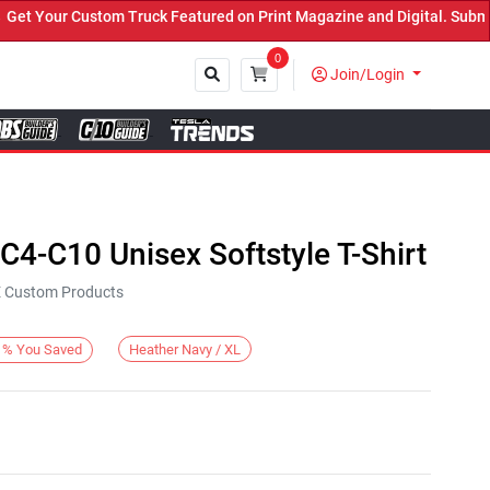
 Your Custom Truck Featured on Print Magazine and Digital. Submit 
0
Join/Login
Close
4-C10 Unisex Softstyle T-Shirt
KE Custom Products
Heather Navy / XL
%
You Saved