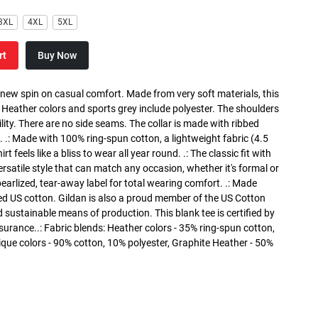
3XL
4XL
5XL
rt
Buy Now
a new spin on casual comfort. Made from very soft materials, this
. Heather colors and sports grey include polyester. The shoulders
lity. There are no side seams. The collar is made with ribbed
. .: Made with 100% ring-spun cotton, a lightweight fabric (4.5
rt feels like a bliss to wear all year round. .: The classic fit with
versatile style that can match any occasion, whether it's formal or
 pearlized, tear-away label for total wearing comfort. .: Made
ed US cotton. Gildan is also a proud member of the US Cotton
 sustainable means of production. This blank tee is certified by
surance..: Fabric blends: Heather colors - 35% ring-spun cotton,
que colors - 90% cotton, 10% polyester, Graphite Heather - 50%