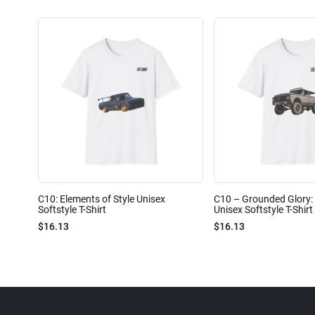
C10: Elements of Style Unisex
C10 – Grounded Glory: 
Softstyle T-Shirt
Unisex Softstyle T-Shirt
$16.13
$16.13