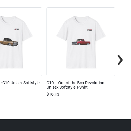
e C10 Unisex Softstyle
C10 – Out of the Box Revolution
C10 – 
Unisex Softstyle T-Shirt
Unisex
$16.13
$16.1