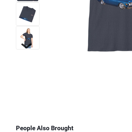
Next
People Also Brought