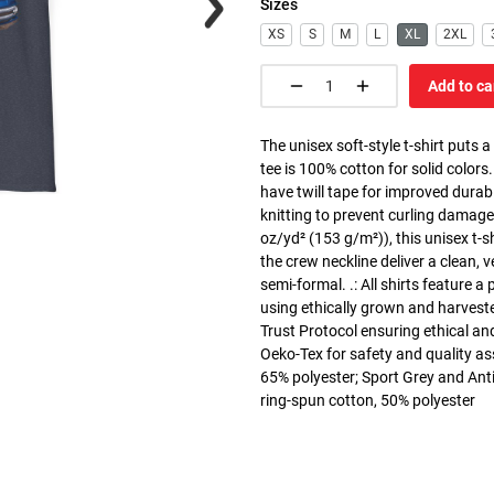
Sizes
XS
S
M
L
XL
2XL
Add to ca
The unisex soft-style t-shirt puts 
tee is 100% cotton for solid colors
have twill tape for improved durabi
knitting to prevent curling damage
oz/yd² (153 g/m²)), this unisex t-shi
the crew neckline deliver a clean, 
semi-formal. .: All shirts feature a
using ethically grown and harvest
Trust Protocol ensuring ethical and
Oeko-Tex for safety and quality as
65% polyester; Sport Grey and Anti
ring-spun cotton, 50% polyester