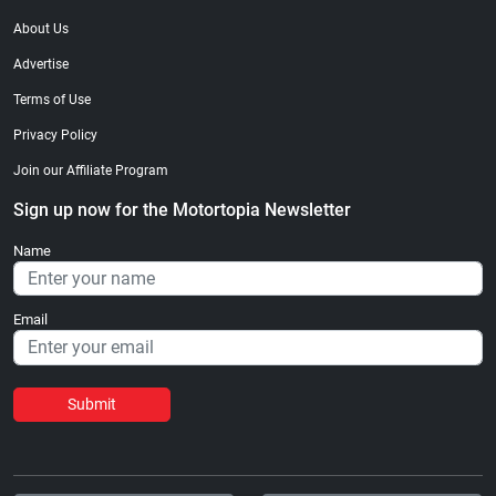
About Us
Advertise
Terms of Use
Privacy Policy
Join our Affiliate Program
Sign up now for the Motortopia Newsletter
Name
Email
Submit