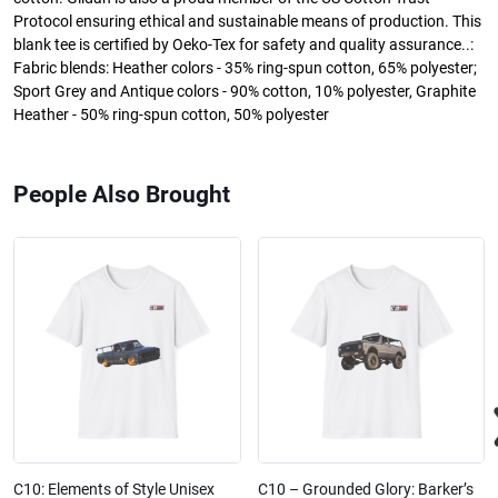
Protocol ensuring ethical and sustainable means of production. This
blank tee is certified by Oeko-Tex for safety and quality assurance..:
Fabric blends: Heather colors - 35% ring-spun cotton, 65% polyester;
Sport Grey and Antique colors - 90% cotton, 10% polyester, Graphite
Heather - 50% ring-spun cotton, 50% polyester
People Also Brought
C10: Elements of Style Unisex
C10 – Grounded Glory: Barker’s