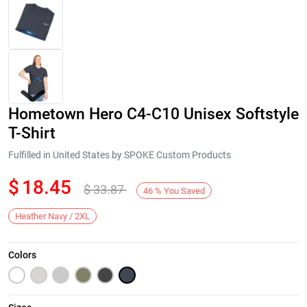
Hometown Hero C4-C10 Unisex Softstyle
T-Shirt
Fulfilled in United States by SPOKE Custom Products
$
18.45
$
33.87
Next
46
%
You Saved
Heather Navy / 2XL
Colors