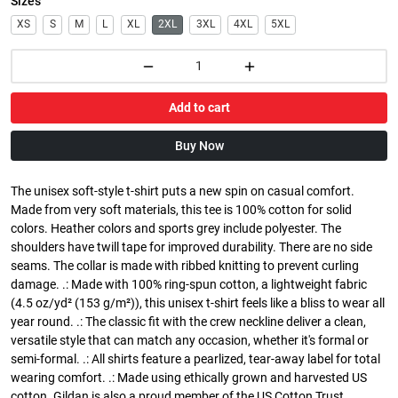
Sizes
XS
S
M
L
XL
2XL
3XL
4XL
5XL
Add to cart
Buy Now
The unisex soft-style t-shirt puts a new spin on casual comfort.
Made from very soft materials, this tee is 100% cotton for solid
colors. Heather colors and sports grey include polyester. The
shoulders have twill tape for improved durability. There are no side
seams. The collar is made with ribbed knitting to prevent curling
damage. .: Made with 100% ring-spun cotton, a lightweight fabric
(4.5 oz/yd² (153 g/m²)), this unisex t-shirt feels like a bliss to wear all
year round. .: The classic fit with the crew neckline deliver a clean,
versatile style that can match any occasion, whether it's formal or
semi-formal. .: All shirts feature a pearlized, tear-away label for total
wearing comfort. .: Made using ethically grown and harvested US
cotton. Gildan is also a proud member of the US Cotton Trust