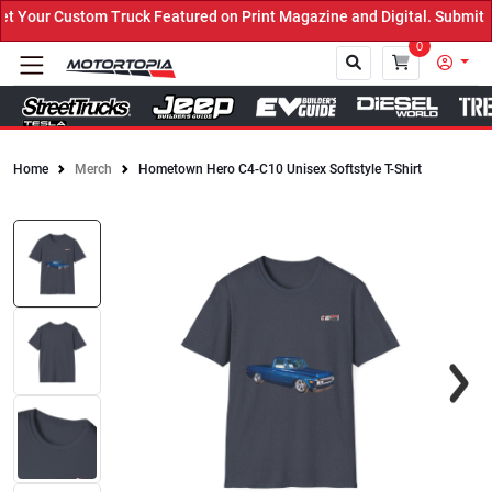
Your Custom Truck Featured on Print Magazine and Digital. Submit N
0
Home
Merch
Hometown Hero C4-C10 Unisex Softstyle T-Shirt
Close