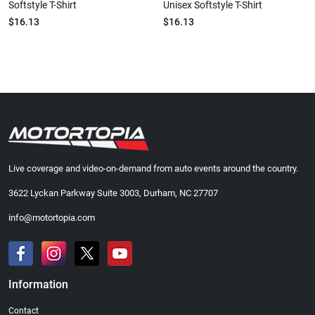
Softstyle T-Shirt
Unisex Softstyle T-Shirt
$16.13
$16.13
Live coverage and video-on-demand from auto events around the country.
3622 Lyckan Parkway Suite 3003, Durham, NC 27707
info@motortopia.com
Information
Contact