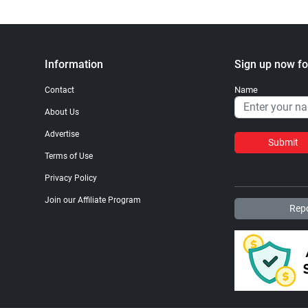
Information
Sign up now fo
Name
Contact
About Us
Advertise
Submit
Terms of Use
Privacy Policy
Join our Affiliate Program
Repo