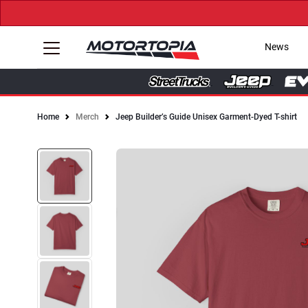
News
Home
Merch
Jeep Builder’s Guide Unisex Garment-Dyed T-shirt