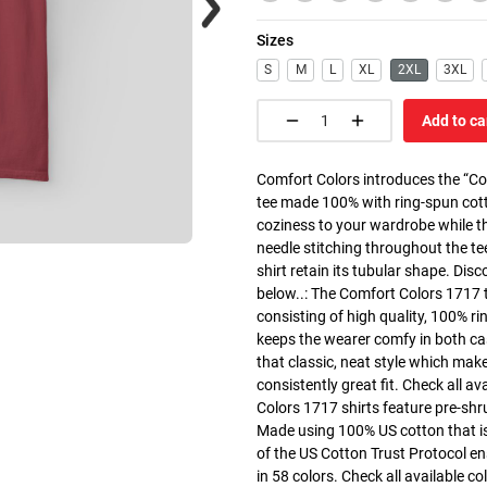
Sizes
S
M
L
XL
2XL
3XL
Add to ca
Comfort Colors introduces the “Co
tee made 100% with ring-spun cott
coziness to your wardrobe while the
needle stitching throughout the te
shirt retain its tubular shape. Dis
below..: The Comfort Colors 1717 
consisting of high quality, 100% ri
keeps the wearer comfy in both cas
that classic, neat style which make
consistently great fit. Check all av
Colors 1717 shirts feature pre-shru
Made using 100% US cotton that is
of the US Cotton Trust Protocol en
in 58 colors. Check all available c