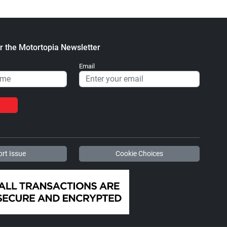
r the Motortopia Newsletter
Email
rt Issue
Cookie Choices