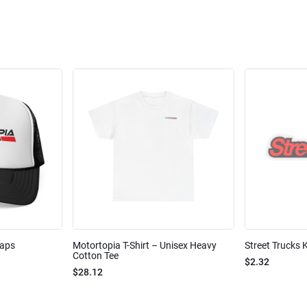
Caps
Motortopia T-Shirt – Unisex Heavy
Street Trucks K
Cotton Tee
$2.32
$28.12