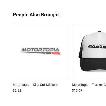
People Also Brought
Motortopia – Kiss-Cut Stickers
Motortopia – Trucker 
$2.32
$15.67