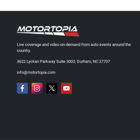
Live coverage and video-on-demand from auto events around the
country.
3622 Lyckan Parkway Suite 3003, Durham, NC 27707
info@motortopia.com