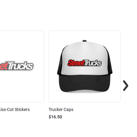
iss-Cut Stickers
Trucker Caps
Street
$16.50
$24.7