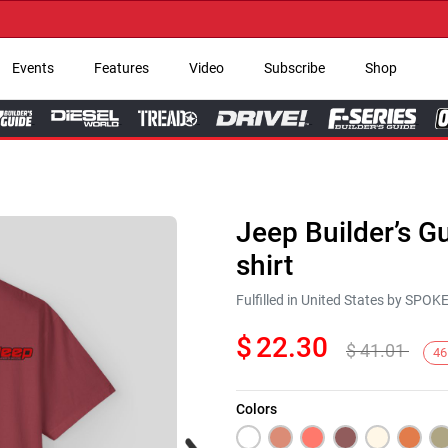
→ G
Events
Features
Video
Subscribe
Shop
Jeep Builder’s G
shirt
Fulfilled in United States by SPO
$
22.30
$
41.01
46
Colors
Next