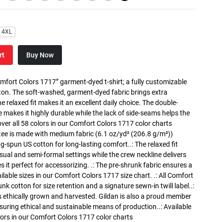
4XL
rt
Buy Now
mfort Colors 1717” garment-dyed t-shirt; a fully customizable
on. The soft-washed, garment-dyed fabric brings extra
 relaxed fit makes it an excellent daily choice. The double-
e makes it highly durable while the lack of side-seams helps the
cover all 58 colors in our Comfort Colors 1717 color charts
tee is made with medium fabric (6.1 oz/yd² (206.8 g/m²))
ng-spun US cotton for long-lasting comfort..: The relaxed fit
ual and semi-formal settings while the crew neckline delivers
s it perfect for accessorizing. .: The pre-shrunk fabric ensures a
ailable sizes in our Comfort Colors 1717 size chart. .: All Comfort
nk cotton for size retention and a signature sewn-in twill label..:
 ethically grown and harvested. Gildan is also a proud member
suring ethical and sustainable means of production..: Available
olors in our Comfort Colors 1717 color charts