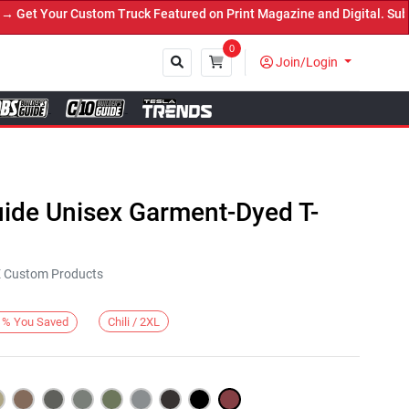
et Your Custom Truck Featured on Print Magazine and Digital. Submi
0
Join/Login
Close
uide Unisex Garment-Dyed T-
KE Custom Products
Chili / 2XL
%
You Saved