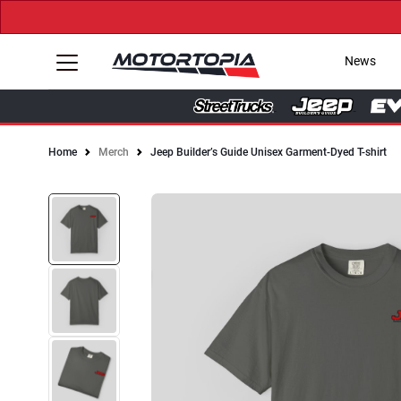
News
Home
Merch
Jeep Builder’s Guide Unisex Garment-Dyed T-shirt