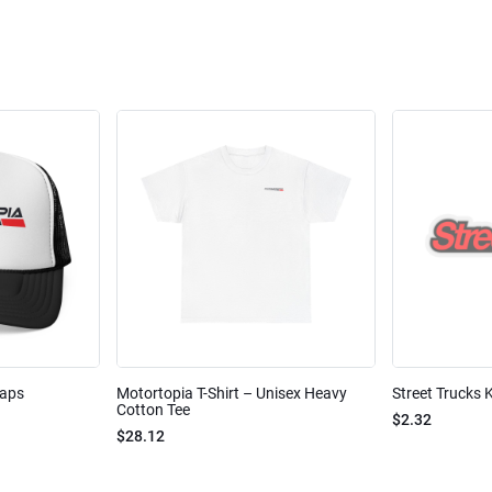
Caps
Motortopia T-Shirt – Unisex Heavy
Street Trucks K
Cotton Tee
$2.32
$28.12