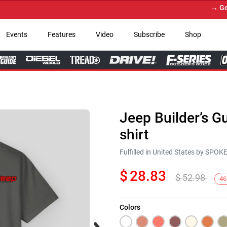
→ Get Yo
Events
Features
Video
Subscribe
Shop
Jeep Builder’s G
shirt
Fulfilled in United States by SPO
$
28.83
$
52.98
46
Colors
Next