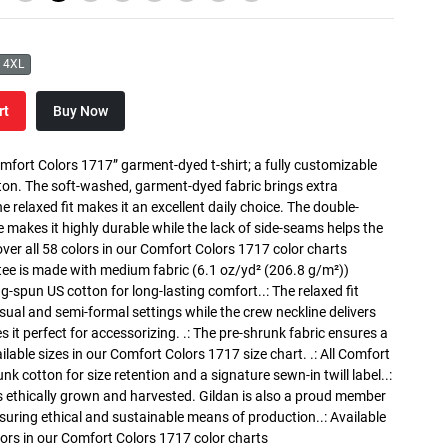
4XL
rt
Buy Now
mfort Colors 1717” garment-dyed t-shirt; a fully customizable
on. The soft-washed, garment-dyed fabric brings extra
 relaxed fit makes it an excellent daily choice. The double-
e makes it highly durable while the lack of side-seams helps the
cover all 58 colors in our Comfort Colors 1717 color charts
tee is made with medium fabric (6.1 oz/yd² (206.8 g/m²))
ng-spun US cotton for long-lasting comfort..: The relaxed fit
ual and semi-formal settings while the crew neckline delivers
s it perfect for accessorizing. .: The pre-shrunk fabric ensures a
ailable sizes in our Comfort Colors 1717 size chart. .: All Comfort
nk cotton for size retention and a signature sewn-in twill label..:
 ethically grown and harvested. Gildan is also a proud member
suring ethical and sustainable means of production..: Available
olors in our Comfort Colors 1717 color charts