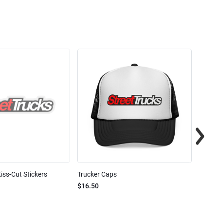
iss-Cut Stickers
Trucker Caps
Street
$16.50
$24.7