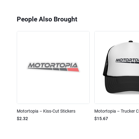
People Also Brought
Motortopia – Kiss-Cut Stickers
Motortopia – Trucker 
$2.32
$15.67