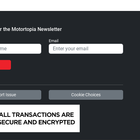
r the Motortopia Newsletter
Email
rt Issue
Cookie Choices