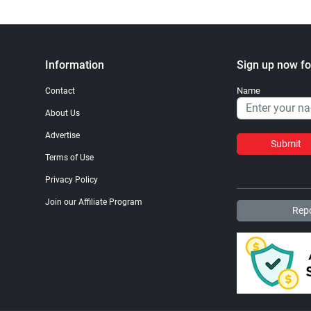
Information
Sign up now fo
Name
Contact
About Us
Advertise
Submit
Terms of Use
Privacy Policy
Join our Affiliate Program
Repo