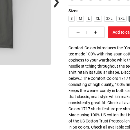
Sizes
S
M
L
XL
2XL
3XL
Add to ca
Comfort Colors introduces the “Co
tee made 100% with ring-spun cott
coziness to your wardrobe while the
needle stitching throughout the te
shirt retain its tubular shape. Dis
below..: The Comfort Colors 1717 
consisting of high quality, 100% ri
keeps the wearer comfy in both cas
that classic, neat style which make
consistently great fit. Check all av
Colors 1717 shirts feature pre-shru
Made using 100% US cotton that is
of the US Cotton Trust Protocol en
in 58 colors. Check all available c