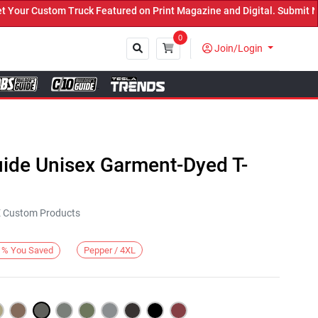
ur Custom Truck Featured on Print Magazine and Digital. Submit Now
0
Join/Login
Close
uide Unisex Garment-Dyed T-
KE Custom Products
Pepper / 4XL
%
You Saved