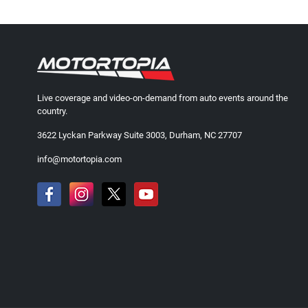
Live coverage and video-on-demand from auto events around the
country.
3622 Lyckan Parkway Suite 3003, Durham, NC 27707
info@motortopia.com