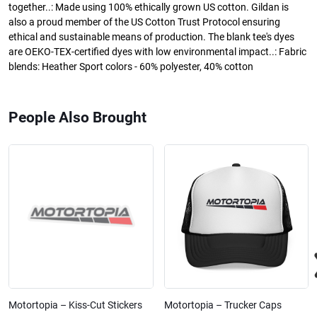
together..: Made using 100% ethically grown US cotton. Gildan is
also a proud member of the US Cotton Trust Protocol ensuring
ethical and sustainable means of production. The blank tee's dyes
are OEKO-TEX-certified dyes with low environmental impact..: Fabric
blends: Heather Sport colors - 60% polyester, 40% cotton
People Also Brought
Motortopia – Kiss-Cut Stickers
Motortopia – Trucker Caps