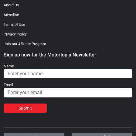
About Us
Advertise
Terms of Use
Privacy Policy
Join our Affiliate Program
Sign up now for the Motortopia Newsletter
Name
Email
Submit