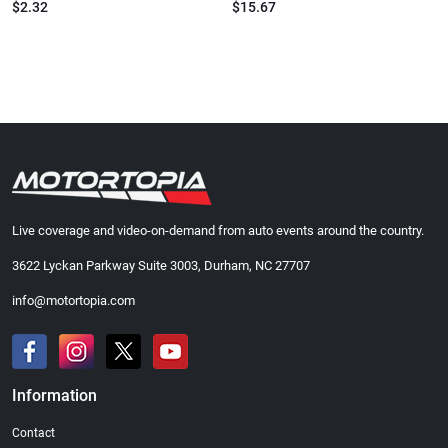
$2.32
$15.67
Live coverage and video-on-demand from auto events around the country.
3622 Lyckan Parkway Suite 3003, Durham, NC 27707
info@motortopia.com
Information
Contact