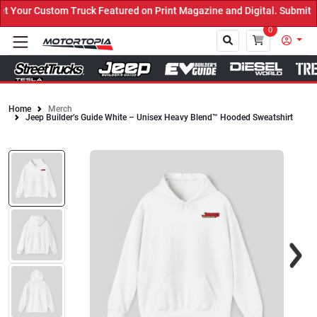
Your Custom Truck Featured on Print Magazine and Digital. Submit N
0
Home
Merch
Jeep Builder’s Guide White – Unisex Heavy Blend™ Hooded Sweatshirt
Close