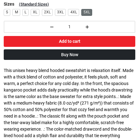
Sizes
(
Standard Sizes
)
S
M
L
XL
2XL
3XL
4XL
5XL
Add to cart
Buy Now
This unisex heavy blend hooded sweatshirt is relaxation itself. Made
with a thick blend of cotton and polyester, it feels plush, soft and
warm, a perfect choice for any cold day. In the front, the spacious
kangaroo pocket adds daily practicality while the hood's drawstring
is the same color as the base sweater for extra style points..: Made
with a medium-heavy fabric (8.0 oz/yd² (271 g/m²)) that consists of
50% cotton and 50% polyester for that cozy feel and warmth you
need in a hoodie..: The classic fit along with the pouch pocket and
the tear-away label make for a highly comfortable, scratch-free
wearing experience. .: The color-matched drawcord and the double-
lined hood add a stylish flair and durability that tie everything