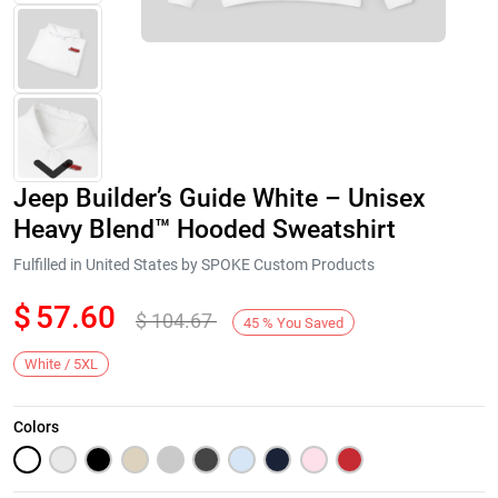
Jeep Builder’s Guide White – Unisex
Heavy Blend™ Hooded Sweatshirt
Fulfilled in United States by SPOKE Custom Products
$
57.60
$
104.67
Next
45
%
You Saved
White / 5XL
Colors