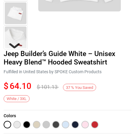
Jeep Builder’s Guide White – Unisex
Heavy Blend™ Hooded Sweatshirt
Fulfilled in United States by SPOKE Custom Products
$
64.10
$
101.13
Next
37
%
You Saved
White / 3XL
Colors