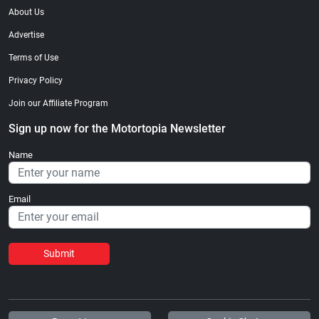
About Us
Advertise
Terms of Use
Privacy Policy
Join our Affiliate Program
Sign up now for the Motortopia Newsletter
Name
Email
Submit