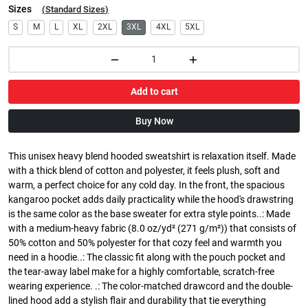
Sizes
(
Standard Sizes
)
S
M
L
XL
2XL
3XL
4XL
5XL
Add to cart
Buy Now
This unisex heavy blend hooded sweatshirt is relaxation itself. Made
with a thick blend of cotton and polyester, it feels plush, soft and
warm, a perfect choice for any cold day. In the front, the spacious
kangaroo pocket adds daily practicality while the hood's drawstring
is the same color as the base sweater for extra style points..: Made
with a medium-heavy fabric (8.0 oz/yd² (271 g/m²)) that consists of
50% cotton and 50% polyester for that cozy feel and warmth you
need in a hoodie..: The classic fit along with the pouch pocket and
the tear-away label make for a highly comfortable, scratch-free
wearing experience. .: The color-matched drawcord and the double-
lined hood add a stylish flair and durability that tie everything