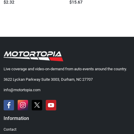
$2.32
$15.67
Live coverage and video-on-demand from auto events around the country.
3622 Lyckan Parkway Suite 3003, Durham, NC 27707
info@motortopia.com
Information
Contact