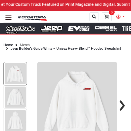
 Your Custom Truck Featured on Print Magazine and Digital. Submit 
0
Home
Merch
Jeep Builder’s Guide White – Unisex Heavy Blend™ Hooded Sweatshirt
Close