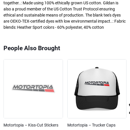
together..: Made using 100% ethically grown US cotton. Gildan is
also a proud member of the US Cotton Trust Protocol ensuring
ethical and sustainable means of production. The blank tee's dyes
are OEKO-TEX-certified dyes with low environmental impact..: Fabric
blends: Heather Sport colors - 60% polyester, 40% cotton
People Also Brought
Motortopia – Kiss-Cut Stickers
Motortopia – Trucker Caps