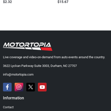
$2.32
$15.67
Live coverage and video-on-demand from auto events around the country.
3622 Lyckan Parkway Suite 3003, Durham, NC 27707
info@motortopia.com
Information
Contact