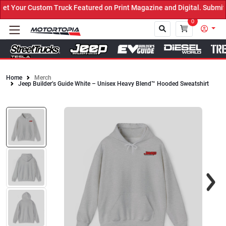
 Your Custom Truck Featured on Print Magazine and Digital. Submit 
0
Home
Merch
Jeep Builder’s Guide White – Unisex Heavy Blend™ Hooded Sweatshirt
Close