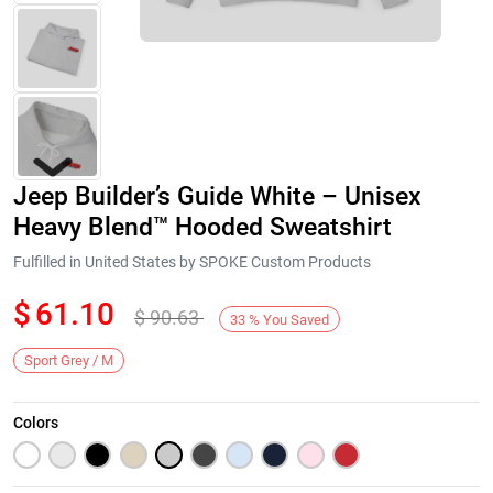
Jeep Builder’s Guide White – Unisex
Heavy Blend™ Hooded Sweatshirt
Fulfilled in United States by SPOKE Custom Products
$
61.10
$
90.63
Next
33
%
You Saved
Sport Grey / M
Colors