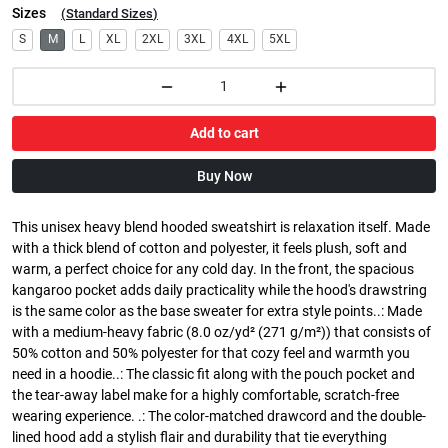
Sizes
(
Standard Sizes
)
S
M
L
XL
2XL
3XL
4XL
5XL
Add to cart
Buy Now
This unisex heavy blend hooded sweatshirt is relaxation itself. Made
with a thick blend of cotton and polyester, it feels plush, soft and
warm, a perfect choice for any cold day. In the front, the spacious
kangaroo pocket adds daily practicality while the hood's drawstring
is the same color as the base sweater for extra style points..: Made
with a medium-heavy fabric (8.0 oz/yd² (271 g/m²)) that consists of
50% cotton and 50% polyester for that cozy feel and warmth you
need in a hoodie..: The classic fit along with the pouch pocket and
the tear-away label make for a highly comfortable, scratch-free
wearing experience. .: The color-matched drawcord and the double-
lined hood add a stylish flair and durability that tie everything