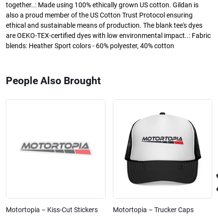
together..: Made using 100% ethically grown US cotton. Gildan is
also a proud member of the US Cotton Trust Protocol ensuring
ethical and sustainable means of production. The blank tee's dyes
are OEKO-TEX-certified dyes with low environmental impact..: Fabric
blends: Heather Sport colors - 60% polyester, 40% cotton
People Also Brought
Motortopia – Kiss-Cut Stickers
Motortopia – Trucker Caps