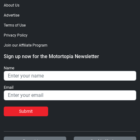
About Us
Advertise
Terms of Use
Privacy Policy
Join our Affiliate Program
Sign up now for the Motortopia Newsletter
Name
Email
Submit