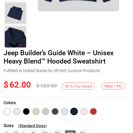
Jeep Builder’s Guide White – Unisex
Heavy Blend™ Hooded Sweatshirt
Fulfilled in United States by SPOKE Custom Products
$
62.00
$
103.59
Next
Navy / 4XL
40
%
You Saved
Colors
Sizes
(
Standard Sizes
)