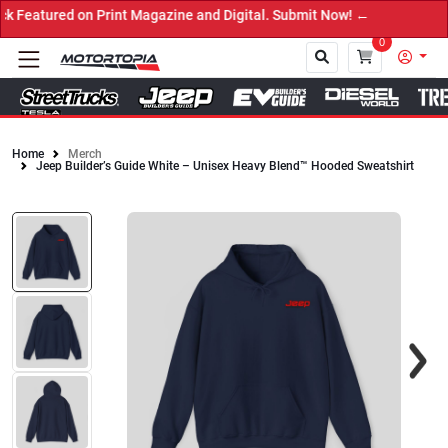
atured on Print Magazine and Digital. Submit Now! ←
0
Home
Merch
Jeep Builder’s Guide White – Unisex Heavy Blend™ Hooded Sweatshirt
Close