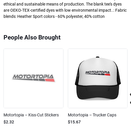
ethical and sustainable means of production. The blank tee's dyes
are OEKO-TEX-certified dyes with low environmental impact..: Fabric
blends: Heather Sport colors - 60% polyester, 40% cotton
People Also Brought
Motortopia – Kiss-Cut Stickers
Motortopia – Trucker Caps
$2.32
$15.67