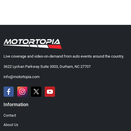
Live coverage and video-on-demand from auto events around the country.
3622 Lyckan Parkway Suite 3003, Durham, NC 27707
info@motortopia.com
Information
Contact
About Us