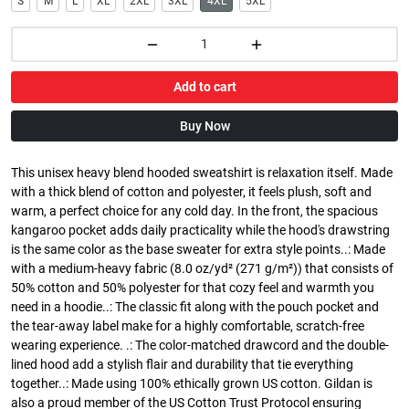
S
M
L
XL
2XL
3XL
4XL
5XL
Add to cart
Buy Now
This unisex heavy blend hooded sweatshirt is relaxation itself. Made
with a thick blend of cotton and polyester, it feels plush, soft and
warm, a perfect choice for any cold day. In the front, the spacious
kangaroo pocket adds daily practicality while the hood's drawstring
is the same color as the base sweater for extra style points..: Made
with a medium-heavy fabric (8.0 oz/yd² (271 g/m²)) that consists of
50% cotton and 50% polyester for that cozy feel and warmth you
need in a hoodie..: The classic fit along with the pouch pocket and
the tear-away label make for a highly comfortable, scratch-free
wearing experience. .: The color-matched drawcord and the double-
lined hood add a stylish flair and durability that tie everything
together..: Made using 100% ethically grown US cotton. Gildan is
also a proud member of the US Cotton Trust Protocol ensuring