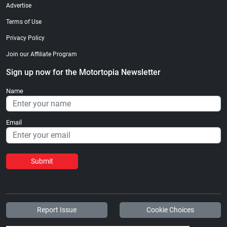
Advertise
Terms of Use
Privacy Policy
Join our Affiliate Program
Sign up now for the Motortopia Newsletter
Name
Email
Submit
Report Issue
Cookie Choices