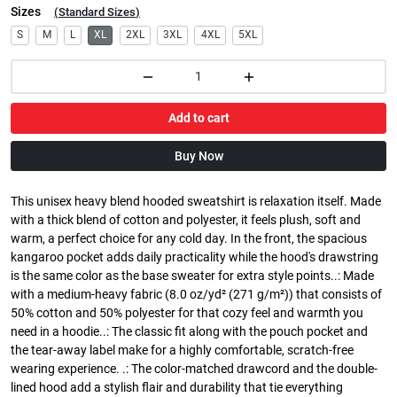
Sizes
(
Standard Sizes
)
S
M
L
XL
2XL
3XL
4XL
5XL
Add to cart
Buy Now
This unisex heavy blend hooded sweatshirt is relaxation itself. Made
with a thick blend of cotton and polyester, it feels plush, soft and
warm, a perfect choice for any cold day. In the front, the spacious
kangaroo pocket adds daily practicality while the hood's drawstring
is the same color as the base sweater for extra style points..: Made
with a medium-heavy fabric (8.0 oz/yd² (271 g/m²)) that consists of
50% cotton and 50% polyester for that cozy feel and warmth you
need in a hoodie..: The classic fit along with the pouch pocket and
the tear-away label make for a highly comfortable, scratch-free
wearing experience. .: The color-matched drawcord and the double-
lined hood add a stylish flair and durability that tie everything