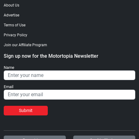
About Us
Advertise
Terms of Use
Privacy Policy
Join our Affiliate Program
Sign up now for the Motortopia Newsletter
Name
Email
Submit