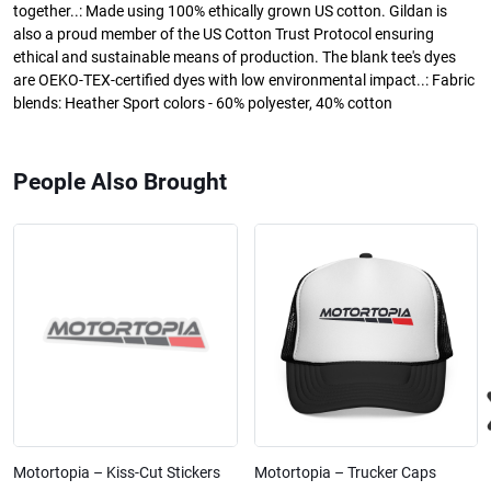
together..: Made using 100% ethically grown US cotton. Gildan is
also a proud member of the US Cotton Trust Protocol ensuring
ethical and sustainable means of production. The blank tee's dyes
are OEKO-TEX-certified dyes with low environmental impact..: Fabric
blends: Heather Sport colors - 60% polyester, 40% cotton
People Also Brought
Motortopia – Kiss-Cut Stickers
Motortopia – Trucker Caps