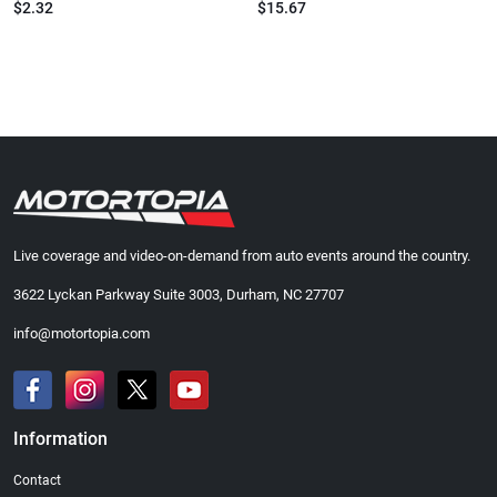
$2.32
$15.67
Live coverage and video-on-demand from auto events around the country.
3622 Lyckan Parkway Suite 3003, Durham, NC 27707
info@motortopia.com
Information
Contact