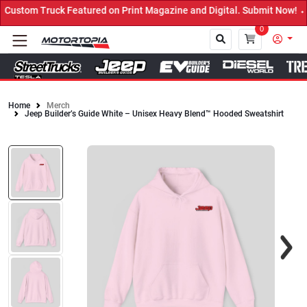
Featured on Print Magazine and Digital. Submit Now! ←
0
Home
Merch
Jeep Builder’s Guide White – Unisex Heavy Blend™ Hooded Sweatshirt
Close