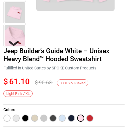
Jeep Builder’s Guide White – Unisex
Heavy Blend™ Hooded Sweatshirt
Fulfilled in United States by SPOKE Custom Products
$
61.10
$
90.63
Next
33
%
You Saved
Light Pink / XL
Colors