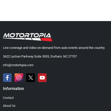
Live coverage and video-on-demand from auto events around the country.
3622 Lyckan Parkway Suite 3003, Durham, NC 27707
info@motortopia.com
Information
Contact
About Us