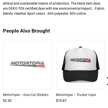
ethical and sustainable means of production. The blank tee's dyes
are OEKO-TEX-certified dyes with low environmental impact..: Fabric
blends: Heather Sport colors - 60% polyester, 40% cotton
People Also Brought
Motortopia – Kiss-Cut Stickers
Motortopia – Trucker Caps
$2.32
$15.67