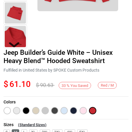
Jeep Builder’s Guide White – Unisex
Heavy Blend™ Hooded Sweatshirt
Fulfilled in United States by SPOKE Custom Products
$
61.10
$
90.63
Next
Red / M
33
%
You Saved
Colors
Sizes
(
Standard Sizes
)