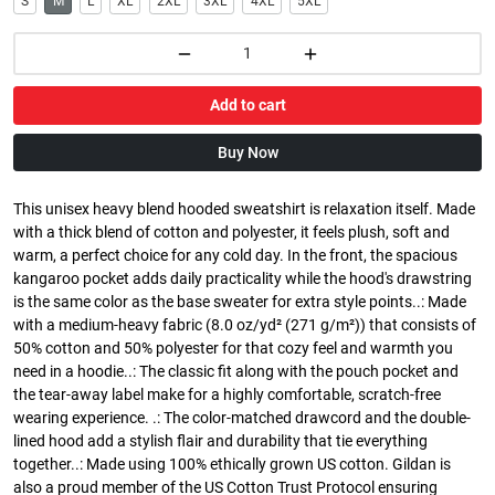
S
M
L
XL
2XL
3XL
4XL
5XL
Add to cart
Buy Now
This unisex heavy blend hooded sweatshirt is relaxation itself. Made
with a thick blend of cotton and polyester, it feels plush, soft and
warm, a perfect choice for any cold day. In the front, the spacious
kangaroo pocket adds daily practicality while the hood's drawstring
is the same color as the base sweater for extra style points..: Made
with a medium-heavy fabric (8.0 oz/yd² (271 g/m²)) that consists of
50% cotton and 50% polyester for that cozy feel and warmth you
need in a hoodie..: The classic fit along with the pouch pocket and
the tear-away label make for a highly comfortable, scratch-free
wearing experience. .: The color-matched drawcord and the double-
lined hood add a stylish flair and durability that tie everything
together..: Made using 100% ethically grown US cotton. Gildan is
also a proud member of the US Cotton Trust Protocol ensuring