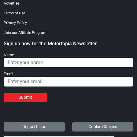
Advertise
Terms of Use
Privacy Policy
Join our Affiliate Program
Sign up now for the Motortopia Newsletter
Name
Email
Submit
Report Issue
Cookie Choices