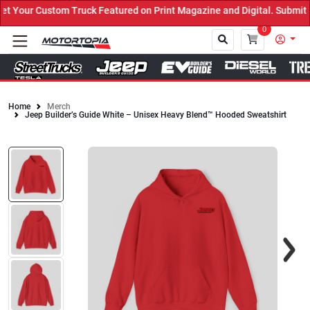
 Your Custom Truck Featured on Print Magazine and Digital. Submit 
0
Home
Merch
Jeep Builder’s Guide White – Unisex Heavy Blend™ Hooded Sweatshirt
Close