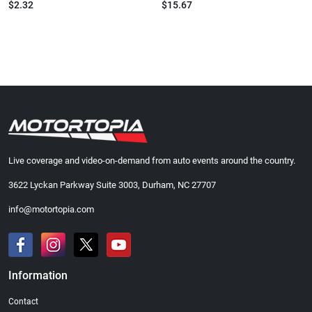
$2.32
$15.67
Live coverage and video-on-demand from auto events around the country.
3622 Lyckan Parkway Suite 3003, Durham, NC 27707
info@motortopia.com
Information
Contact