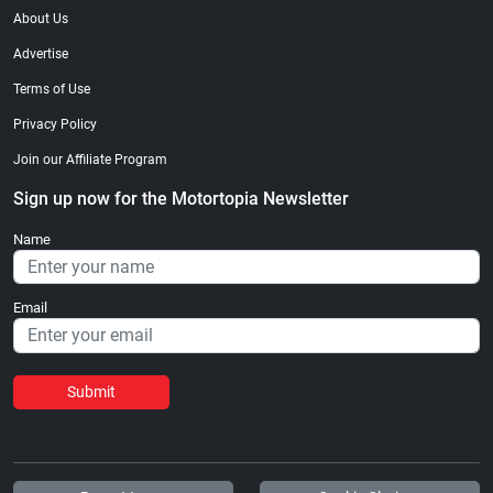
About Us
Advertise
Terms of Use
Privacy Policy
Join our Affiliate Program
Sign up now for the Motortopia Newsletter
Name
Email
Submit