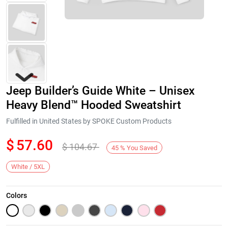
Jeep Builder’s Guide White – Unisex
Heavy Blend™ Hooded Sweatshirt
Fulfilled in United States by SPOKE Custom Products
$
57.60
$
104.67
Next
45
%
You Saved
White / 5XL
Colors