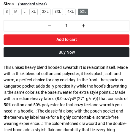
Sizes
(
Standard Sizes
)
S
M
L
XL
2XL
3XL
4XL
5XL
Add to cart
Buy Now
This unisex heavy blend hooded sweatshirt is relaxation itself. Made
with a thick blend of cotton and polyester, it feels plush, soft and
warm, a perfect choice for any cold day. In the front, the spacious
kangaroo pocket adds daily practicality while the hood's drawstring
is the same color as the base sweater for extra style points..: Made
with a medium-heavy fabric (8.0 oz/yd² (271 g/m²)) that consists of
50% cotton and 50% polyester for that cozy feel and warmth you
need in a hoodie..: The classic fit along with the pouch pocket and
the tear-away label make for a highly comfortable, scratch-free
wearing experience. .: The color-matched drawcord and the double-
lined hood add a stylish flair and durability that tie everything