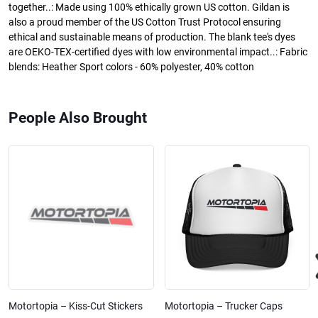
together..: Made using 100% ethically grown US cotton. Gildan is
also a proud member of the US Cotton Trust Protocol ensuring
ethical and sustainable means of production. The blank tee's dyes
are OEKO-TEX-certified dyes with low environmental impact..: Fabric
blends: Heather Sport colors - 60% polyester, 40% cotton
People Also Brought
Motortopia – Kiss-Cut Stickers
Motortopia – Trucker Caps