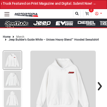
ruck Featured on Print Magazine and Digital. Submit Now! ←
0
Home
Merch
Jeep Builder’s Guide White – Unisex Heavy Blend™ Hooded Sweatshirt
Close