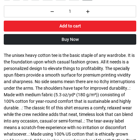
Add to cart
Buy Now
The unisex heavy cotton tee is the basic staple of any wardrobe. It is
the foundation upon which casual fashion grows. All it needs is a
personalized design to elevate things to profitability. The specially
spun fibers provide a smooth surface for premium printing vividity
and sharpness. No side seams mean there are no itchy interruptions
under the arms. The shoulders have tape for improved durability..:
Made with medium fabric (5.3 oz/yd² (180 g/m²)) consisting of
100% cotton for year-round comfort that is sustainable and highly
durable. .: The classic fit of this shirt ensures a comfy, relaxed wear
while the crew neckline adds that neat, timeless look that can blend
into any occasion, casual or semi-formal..: The tear-away label
means a scratch-free experience with no irritation or discomfort
whatsoever..: Made using 100% US cotton that is ethically grown