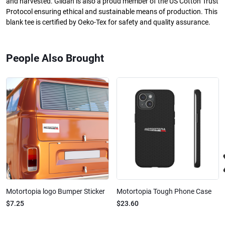
and harvested. Gildan is also a proud member of the US Cotton Trust
Protocol ensuring ethical and sustainable means of production. This
blank tee is certified by Oeko-Tex for safety and quality assurance.
People Also Brought
Motortopia logo Bumper Sticker
Motortopia Tough Phone Case
$7.25
$23.60