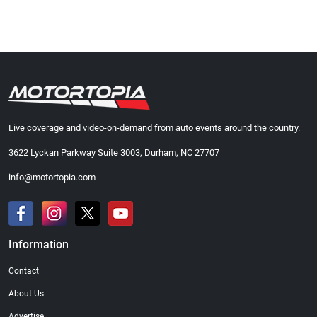
Live coverage and video-on-demand from auto events around the country.
3622 Lyckan Parkway Suite 3003, Durham, NC 27707
info@motortopia.com
Information
Contact
About Us
Advertise