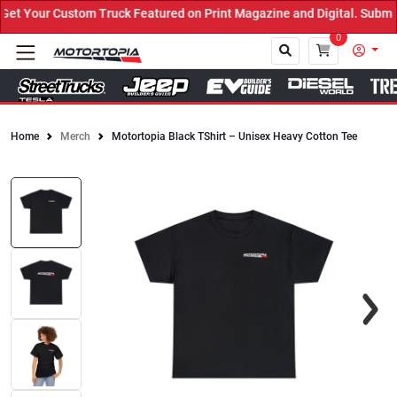
t Your Custom Truck Featured on Print Magazine and Digital. Submit
0
Home
Merch
Motortopia Black TShirt – Unisex Heavy Cotton Tee
Close