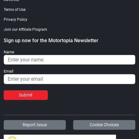
Terms of Use
Privacy Policy
Join our Affiliate Program
Sign up now for the Motortopia Newsletter
Name
Email
Submit
Report Issue
Cookie Choices