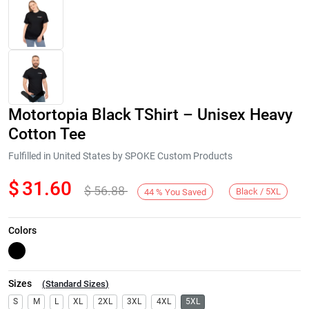
Motortopia Black TShirt – Unisex Heavy
Cotton Tee
Fulfilled in United States by SPOKE Custom Products
$
31.60
$
56.88
Next
Black / 5XL
44
%
You Saved
Colors
Sizes
(
Standard Sizes
)
S
M
L
XL
2XL
3XL
4XL
5XL