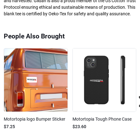
and harvested. Gildan is also a proud member of the US Cotton Trust
Protocol ensuring ethical and sustainable means of production. This
blank tee is certified by Oeko-Tex for safety and quality assurance.
People Also Brought
Motortopia logo Bumper Sticker
Motortopia Tough Phone Case
$7.25
$23.60