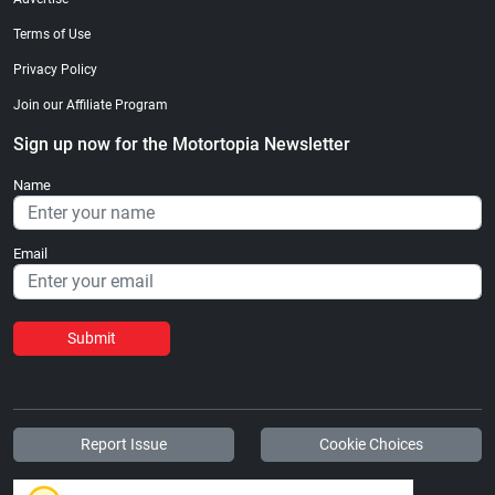
Terms of Use
Privacy Policy
Join our Affiliate Program
Sign up now for the Motortopia Newsletter
Name
Email
Submit
Report Issue
Cookie Choices