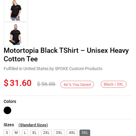
Motortopia Black TShirt – Unisex Heavy
Cotton Tee
Fulfilled in United States by SPOKE Custom Products
$
31.60
$
56.88
Next
Black / 5XL
44
%
You Saved
Colors
Sizes
(
Standard Sizes
)
S
M
L
XL
2XL
3XL
4XL
5XL