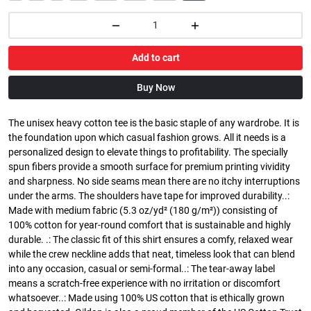
Add to cart
Buy Now
The unisex heavy cotton tee is the basic staple of any wardrobe. It is
the foundation upon which casual fashion grows. All it needs is a
personalized design to elevate things to profitability. The specially
spun fibers provide a smooth surface for premium printing vividity
and sharpness. No side seams mean there are no itchy interruptions
under the arms. The shoulders have tape for improved durability..:
Made with medium fabric (5.3 oz/yd² (180 g/m²)) consisting of
100% cotton for year-round comfort that is sustainable and highly
durable. .: The classic fit of this shirt ensures a comfy, relaxed wear
while the crew neckline adds that neat, timeless look that can blend
into any occasion, casual or semi-formal..: The tear-away label
means a scratch-free experience with no irritation or discomfort
whatsoever..: Made using 100% US cotton that is ethically grown