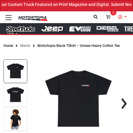
r Custom Truck Featured on Print Magazine and Digital. Submit Now!
0
Home
Merch
Motortopia Black TShirt – Unisex Heavy Cotton Tee
Close