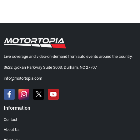
Live coverage and video-on-demand from auto events around the country.
3622 Lyckan Parkway Suite 3003, Durham, NC 27707
info@motortopia.com
Information
Contact
About Us
Advertise