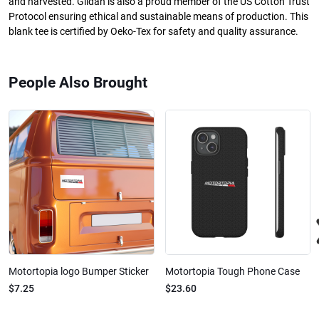
and harvested. Gildan is also a proud member of the US Cotton Trust
Protocol ensuring ethical and sustainable means of production. This
blank tee is certified by Oeko-Tex for safety and quality assurance.
People Also Brought
Motortopia logo Bumper Sticker
Motortopia Tough Phone Case
$7.25
$23.60