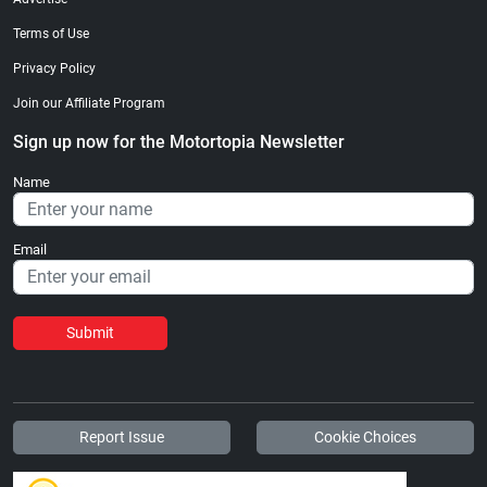
Terms of Use
Privacy Policy
Join our Affiliate Program
Sign up now for the Motortopia Newsletter
Name
Email
Submit
Report Issue
Cookie Choices