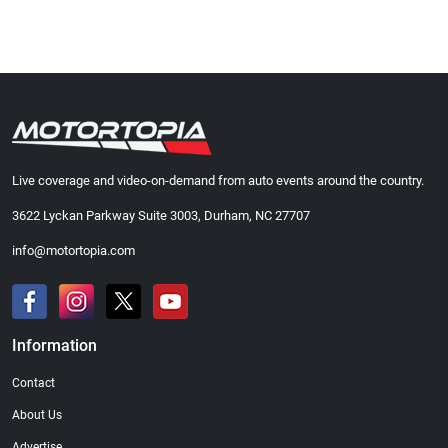
Live coverage and video-on-demand from auto events around the country.
3622 Lyckan Parkway Suite 3003, Durham, NC 27707
info@motortopia.com
Information
Contact
About Us
Advertise