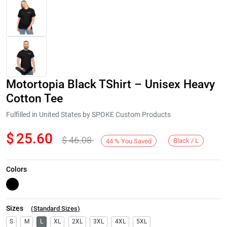
Motortopia Black TShirt – Unisex Heavy
Cotton Tee
Fulfilled in United States by SPOKE Custom Products
$
25.60
$
46.08
Next
Black / L
44
%
You Saved
Colors
Sizes
(
Standard Sizes
)
S
M
L
XL
2XL
3XL
4XL
5XL