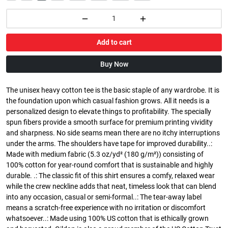
Add to cart
Buy Now
The unisex heavy cotton tee is the basic staple of any wardrobe. It is
the foundation upon which casual fashion grows. All it needs is a
personalized design to elevate things to profitability. The specially
spun fibers provide a smooth surface for premium printing vividity
and sharpness. No side seams mean there are no itchy interruptions
under the arms. The shoulders have tape for improved durability..:
Made with medium fabric (5.3 oz/yd² (180 g/m²)) consisting of
100% cotton for year-round comfort that is sustainable and highly
durable. .: The classic fit of this shirt ensures a comfy, relaxed wear
while the crew neckline adds that neat, timeless look that can blend
into any occasion, casual or semi-formal..: The tear-away label
means a scratch-free experience with no irritation or discomfort
whatsoever..: Made using 100% US cotton that is ethically grown