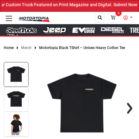
 Custom Truck Featured on Print Magazine and Digital. Submit Now! 
0
Home
Merch
Motortopia Black TShirt – Unisex Heavy Cotton Tee
Close