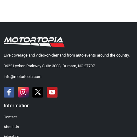
Live coverage and video-on-demand from auto events around the country.
3622 Lyckan Parkway Suite 3003, Durham, NC 27707
info@motortopia.com
Information
Contact
About Us
Advertise