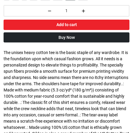
Add to cart
Buy Now
The unisex heavy cotton tee is the basic staple of any wardrobe. It is
the foundation upon which casual fashion grows. All it needs is a
personalized design to elevate things to profitability. The specially
spun fibers provide a smooth surface for premium printing vividity
and sharpness. No side seams mean there are no itchy interruptions
under the arms. The shoulders have tape for improved durability..:
Made with medium fabric (5.3 oz/yd² (180 g/m²)) consisting of
100% cotton for year-round comfort that is sustainable and highly
durable. .: The classic fit of this shirt ensures a comfy, relaxed wear
while the crew neckline adds that neat, timeless look that can blend
into any occasion, casual or semi-formal..: The tear-away label
means a scratch-free experience with no irritation or discomfort
whatsoever..: Made using 100% US cotton that is ethically grown