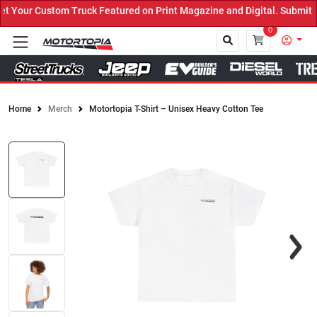
Your Custom Truck Featured on Print Magazine and Digital. Submit N
0
Home
Merch
Motortopia T-Shirt – Unisex Heavy Cotton Tee
Close