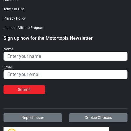
Terms of Use
Privacy Policy
Join our Affiliate Program
Sign up now for the Motortopia Newsletter
Name
Email
Submit
Report Issue
Cookie Choices