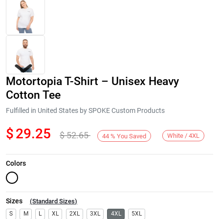
Motortopia T-Shirt – Unisex Heavy
Cotton Tee
Fulfilled in United States by SPOKE Custom Products
$
29.25
$
52.65
Next
White / 4XL
44
%
You Saved
Colors
Sizes
(
Standard Sizes
)
S
M
L
XL
2XL
3XL
4XL
5XL