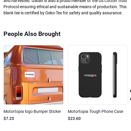
and harvested. Gildan is also a proud member of the US Cotton Trust
Protocol ensuring ethical and sustainable means of production. This
blank tee is certified by Oeko-Tex for safety and quality assurance.
People Also Brought
Motortopia logo Bumper Sticker
Motortopia Tough Phone Case
$7.25
$23.60